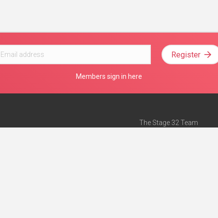
Register
Members sign in here
The Stage 32 Team
Mission Statement
e
Stage 32 Press
ch”
— Forbes
Advertise on Stage 32
Teach with Stage 32