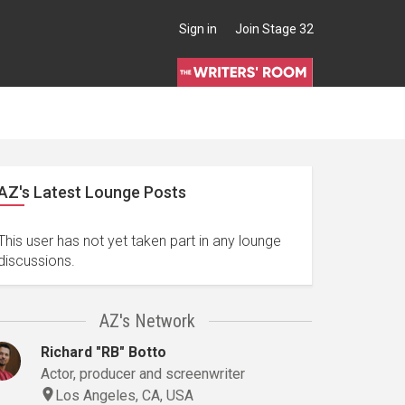
Sign in
Join Stage 32
AZ's Latest Lounge Posts
This user has not yet taken part in any lounge
discussions.
AZ's Network
Richard "RB" Botto
Actor, producer and screenwriter
Los Angeles, CA, USA