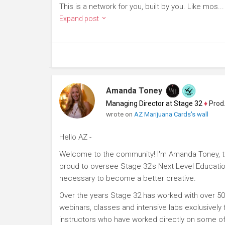
This is a network for you, built by you. Like mos...
Expand post
Amanda Toney
Managing Director at Stage 32
♦
Producer
wrote on
AZ Marijuana Cards's wall
Hello AZ -
Welcome to the community! I'm Amanda Toney, th
proud to oversee Stage 32's Next Level Educatio
necessary to become a better creative.
Over the years Stage 32 has worked with over 50
webinars, classes and intensive labs exclusively
instructors who have worked directly on some of 