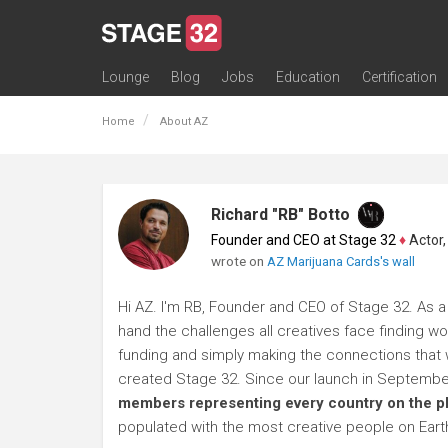
Lounge
Blog
Jobs
Education
Certification
All Lounges
Topic Descriptions
Trending Lounge Discussions
Introduce Yourself
Stage 32 Success Stories
Webinars
Classes
Labs
Certification
Contests
Acting
Animation
Authoring & Playwriti
Cinematography
Composing
Distribution
Filmmaking / Directin
Financing / Crowdfu
Post-Production
Producing
Screenwriting
Transmedia
Home
About AZ
Richard "RB" Botto
Founder and CEO at Stage 32
♦
Actor, P
wrote on
AZ Marijuana Cards's wall
Hi AZ. I'm RB, Founder and CEO of Stage 32. As a 
hand the challenges all creatives face finding wo
funding and simply making the connections that wi
created Stage 32. Since our launch in Septembe
members representing every country on the p
populated with the most creative people on Eart