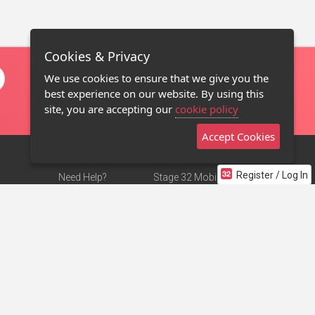
Cookies & Privacy
We use cookies to ensure that we give you the
best experience on our website. By using this
site, you are accepting our
cookie policy
Accept Cookies
Register / Log In
Need Help?
Stage 32 Mobile App
Terms of Use
NEW
Stage 32 Store
DMCA Notice
Privacy Policy
Contact Us