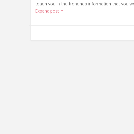
teach you in-the-trenches information that you won
Expand post