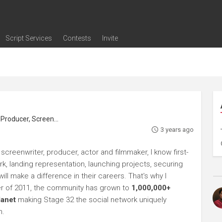
Script Services
Contests
Invite
ng
g
nding
The Writers' Room
Pitch Sessions
Script Coverage
Script Consulting
Career Development Call
Reel Review
Logline Review
Proofreading
Screenwriting Webinars
Screenwriting Classes
Screenwriting Contests
Open Writing Assignments
Success Stories / Testimonials
Frequently Asked Questions
roducer, Screenwriter
3 years ago
screenwriter, producer, actor and filmmaker, I know first-
rk, landing representation, launching projects, securing
ll make a difference in their careers. That's why I
r of 2011, the community has grown to
1,000,000+
lanet
making Stage 32 the social network uniquely
h.