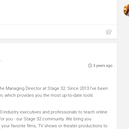
3 years ago
e Managing Director at Stage 32. Since 2013 I've been
n, which provides you the most up-to-date tools
0 industry executives and professionals to teach online
 for you - our Stage 32 community. We bring you
your favorite films, TV shows or theater productions to