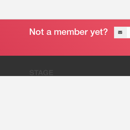
Email
address
“Stage 32 is A Global Powerhous
Combining Entertainment And Te