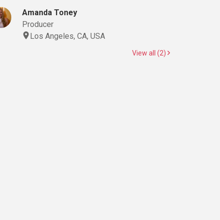
Amanda Toney
Producer
Los Angeles, CA, USA
View all (2)