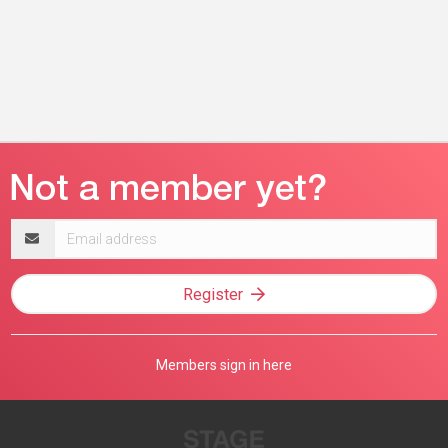
Email
address
Register
Members sign in here