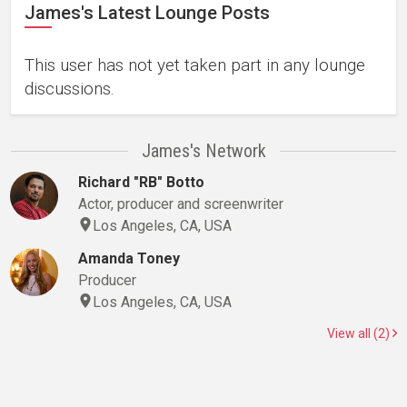
James's Latest Lounge Posts
This user has not yet taken part in any lounge
discussions.
James's Network
Richard "RB" Botto
Actor, producer and screenwriter
Los Angeles, CA, USA
Amanda Toney
Producer
Los Angeles, CA, USA
View all (2)