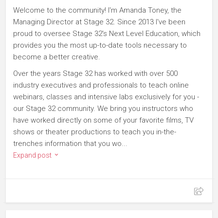
Welcome to the community! I'm Amanda Toney, the
Managing Director at Stage 32. Since 2013 I've been
proud to oversee Stage 32's Next Level Education, which
provides you the most up-to-date tools necessary to
become a better creative.
Over the years Stage 32 has worked with over 500
industry executives and professionals to teach online
webinars, classes and intensive labs exclusively for you -
our Stage 32 community. We bring you instructors who
have worked directly on some of your favorite films, TV
shows or theater productions to teach you in-the-
trenches information that you wo...
Expand post