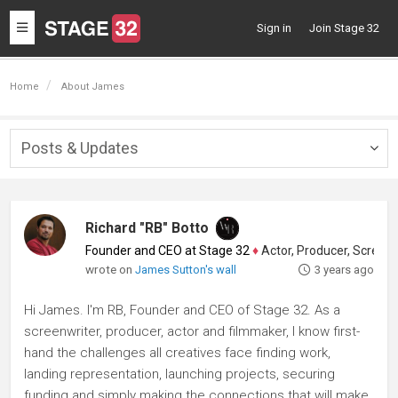
Toggle
Sign in
Join Stage 32
navigation
Home
About James
Posts & Updates
Togg
navig
Richard "RB" Botto
Founder and CEO at Stage 32
♦
Actor, Producer, Screenwriter
wrote on
James Sutton's wall
3 years ago
Hi James. I'm RB, Founder and CEO of Stage 32. As a
screenwriter, producer, actor and filmmaker, I know first-
hand the challenges all creatives face finding work,
landing representation, launching projects, securing
funding and simply making the connections that will make