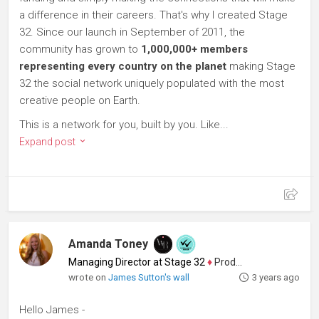
a difference in their careers. That's why I created Stage
32. Since our launch in September of 2011, the
community has grown to
1,000,000+ members
representing every country on the planet
making Stage
32 the social network uniquely populated with the most
creative people on Earth.
This is a network for you, built by you. Like...
Expand post
Amanda Toney
Managing Director at Stage 32
♦
Producer
wrote on
James Sutton's wall
3 years ago
Hello James -