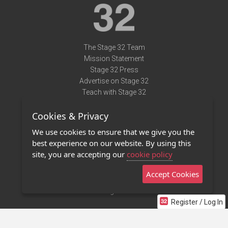
The Stage 32 Team
Mission Statement
Stage 32 Press
Advertise on Stage 32
Teach with Stage 32
Need Help?
Cookies & Privacy
Terms of Use
DMCA Notice
We use cookies to ensure that we give you the
Privacy Policy
best experience on our website. By using this
Contact Us
site, you are accepting our
cookie policy
Accept Cookies
Stage 32 Mobile App
NEW
Stage 32 Store
Register / Log In
©2011 - 2026 Stage 32