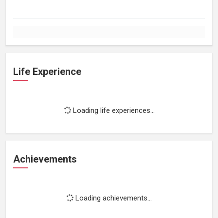
Life Experience
Loading life experiences...
Achievements
Loading achievements...