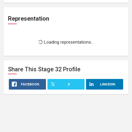
Representation
Loading representations...
Share This
Stage 32
Profile
FACEBOOK
X
LINKEDIN