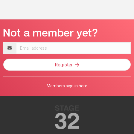
Email
address
Register
Members sign in here