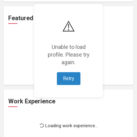
Featured Projects
⚠️
Unable to load
profile. Please try
Loading featured projects...
again.
Retry
Work Experience
Loading work experience...