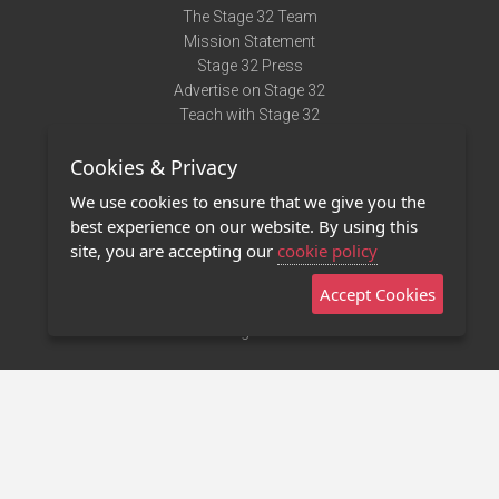
The Stage 32 Team
Mission Statement
Stage 32 Press
Advertise on Stage 32
Teach with Stage 32
Need Help?
Cookies & Privacy
Terms of Use
DMCA Notice
We use cookies to ensure that we give you the
Privacy Policy
best experience on our website. By using this
Contact Us
site, you are accepting our
cookie policy
Accept Cookies
Stage 32 Mobile App
NEW
Stage 32 Store
©2011 - 2026 Stage 32
Invite Your Creative Friends to Stage 32