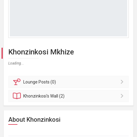
Khonzinkosi Mkhize
Loading...
Lounge
Posts (0)
Khonzinkosi's
Wall (2)
About Khonzinkosi