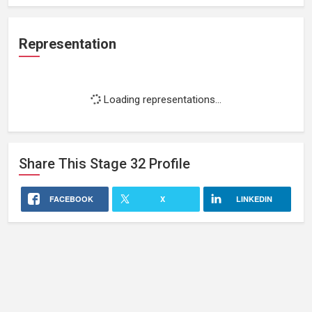
Representation
Loading representations...
Share This
Stage 32
Profile
FACEBOOK
X
LINKEDIN