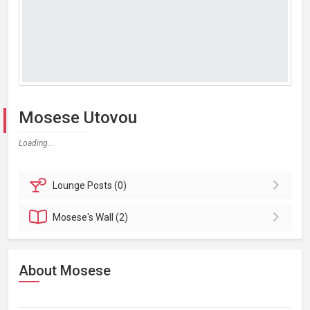
Mosese Utovou
Loading...
Lounge
Posts (0)
Mosese's
Wall (2)
About Mosese