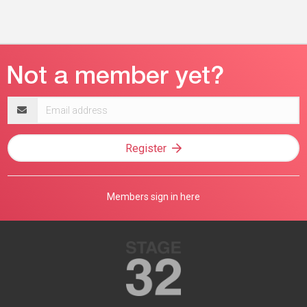
Email
address
Register
Members sign in here