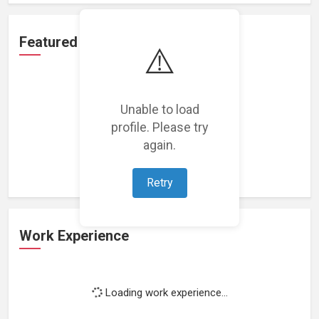
Featured Projects
⚠️
Unable to load
profile. Please try
Loading featured projects...
again.
Retry
Work Experience
Loading work experience...