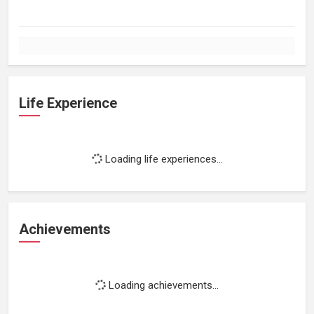
Life Experience
Loading life experiences...
Achievements
Loading achievements...