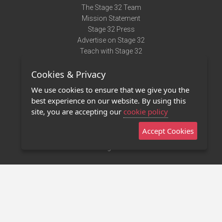
The Stage 32 Team
Mission Statement
Stage 32 Press
Advertise on Stage 32
Teach with Stage 32
Need Help?
Cookies & Privacy
Terms of Use
DMCA Notice
We use cookies to ensure that we give you the
Privacy Policy
best experience on our website. By using this
Contact Us
site, you are accepting our
cookie policy
Accept Cookies
Stage 32 Mobile App
NEW
Stage 32 Store
©2011 - 2026 Stage 32
Invite Your Creative Friends to Stage 32