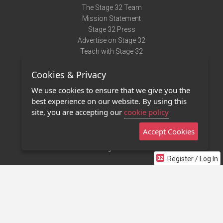
The Stage 32 Team
Mission Statement
Stage 32 Press
Advertise on Stage 32
Teach with Stage 32
Need Help?
Cookies & Privacy
Terms of Use
DMCA Notice
We use cookies to ensure that we give you the
Privacy Policy
best experience on our website. By using this
Contact Us
site, you are accepting our
cookie policy
Accept Cookies
Stage 32 Mobile App
NEW
Stage 32 Store
Register / Log In
©2011 - 2026 Stage 32
Invite Your Creative Friends to Stage 32