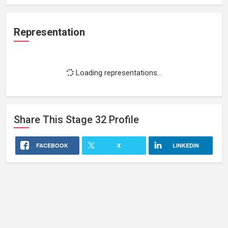
Representation
Loading representations...
Share This
Stage 32
Profile
FACEBOOK
X
LINKEDIN