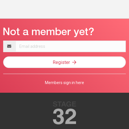
Email
address
Register
Members sign in here