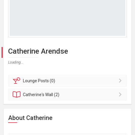
Catherine Arendse
Loading...
Lounge
Posts (0)
Catherine's
Wall (2)
About Catherine