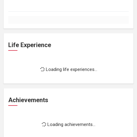
Life Experience
Loading life experiences...
Achievements
Loading achievements...