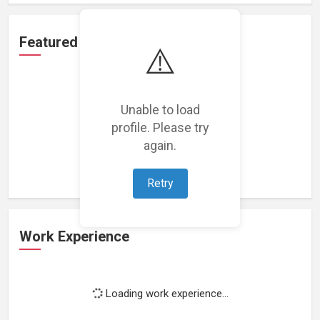
Featured Projects
⚠️
Unable to load
profile. Please try
Loading featured projects...
again.
Retry
Work Experience
Loading work experience...