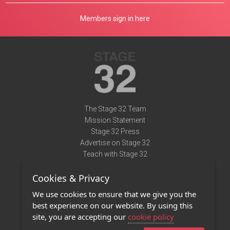
Members sign in here
The Stage 32 Team
Mission Statement
Stage 32 Press
Advertise on Stage 32
Teach with Stage 32
Need Help?
Cookies & Privacy
Terms of Use
DMCA Notice
We use cookies to ensure that we give you the
Privacy Policy
best experience on our website. By using this
Contact Us
site, you are accepting our
cookie policy