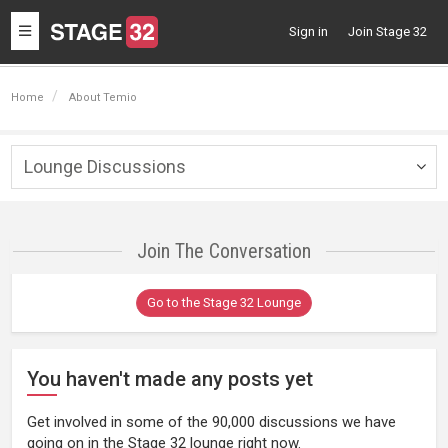
Toggle
Sign in
Join Stage 32
navigation
Home
About Temio
Lounge Discussions
Togg
navig
Join The Conversation
Go to the Stage 32 Lounge
You haven't made any posts yet
Get involved in some of the 90,000 discussions we have
going on in the Stage 32 lounge right now.