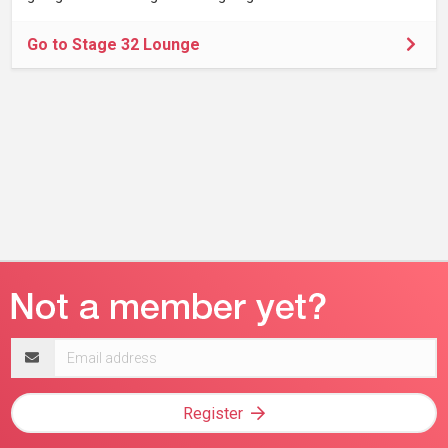
Go to Stage 32 Lounge
Email
address
Register