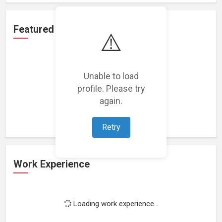
Featured Projects
⚠️
Unable to load
profile. Please try
Loading featured projects...
again.
Retry
Work Experience
Loading work experience...