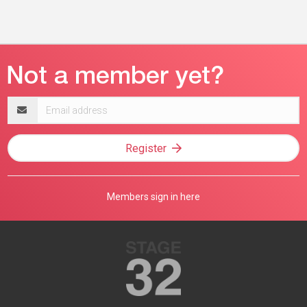
Email
address
Register
Members sign in here