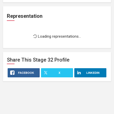
Representation
Loading representations...
Share This
Stage 32
Profile
FACEBOOK
X
LINKEDIN