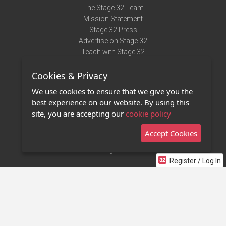
The Stage 32 Team
Mission Statement
Stage 32 Press
Advertise on Stage 32
Teach with Stage 32
Need Help?
Cookies & Privacy
Terms of Use
DMCA Notice
We use cookies to ensure that we give you the
Privacy Policy
best experience on our website. By using this
Contact Us
site, you are accepting our
cookie policy
Accept Cookies
Stage 32 Mobile App
NEW
Stage 32 Store
Register / Log In
©2011 - 2026 Stage 32
Invite Your Creative Friends to Stage 32