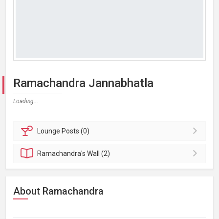
Ramachandra Jannabhatla
Loading...
Lounge
Posts (0)
Ramachandra's
Wall (2)
About Ramachandra