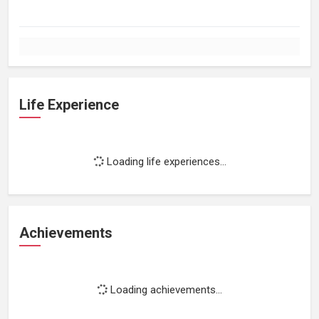
Life Experience
Loading life experiences...
Achievements
Loading achievements...