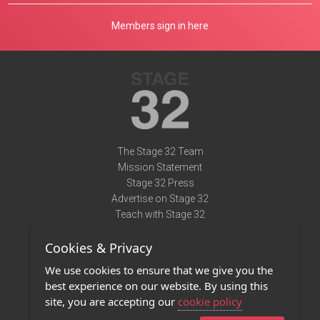
Members sign in here
The Stage 32 Team
Mission Statement
Stage 32 Press
Advertise on Stage 32
Teach with Stage 32
Need Help?
Cookies & Privacy
Terms of Use
DMCA Notice
We use cookies to ensure that we give you the
Privacy Policy
best experience on our website. By using this
Contact Us
site, you are accepting our
cookie policy