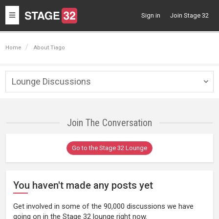
Toggle
Sign in
Join Stage 32
navigation
Home
About Tiago
Lounge Discussions
Togg
navig
Join The Conversation
Go to the Stage 32 Lounge
You haven't made any posts yet
Get involved in some of the 90,000 discussions we have
going on in the Stage 32 lounge right now.