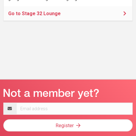
Go to Stage 32 Lounge
Email
address
Register