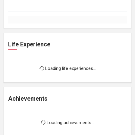
Life Experience
Loading life experiences...
Achievements
Loading achievements...