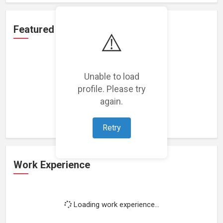
Featured Projects
⚠️
Unable to load
profile. Please try
Loading featured projects...
again.
Retry
Work Experience
Loading work experience...