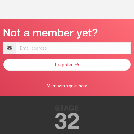
Email
address
Register
Members sign in here