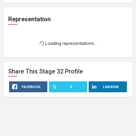
Representation
Loading representations...
Share This
Stage 32
Profile
FACEBOOK
X
LINKEDIN