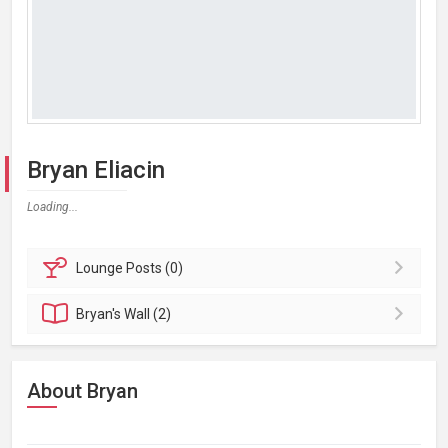
Bryan Eliacin
Loading...
Lounge
Posts (0)
Bryan's
Wall (2)
About Bryan