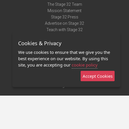
The Stage 32 Team
Mission Statement
Stage 32 Press
Advertise on Stage 32
Teach with Stage 32
Need Help?
Cookies & Privacy
Terms of Use
DMCA Notice
We use cookies to ensure that we give you the
Privacy Policy
best experience on our website. By using this
Contact Us
site, you are accepting our
cookie policy
Accept Cookies
Stage 32 Mobile App
NEW
Stage 32 Store
©2011 - 2026 Stage 32
Invite Your Creative Friends to Stage 32