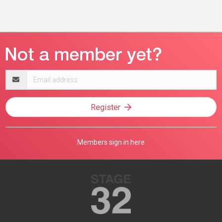
Email
address
Register
Members sign in here