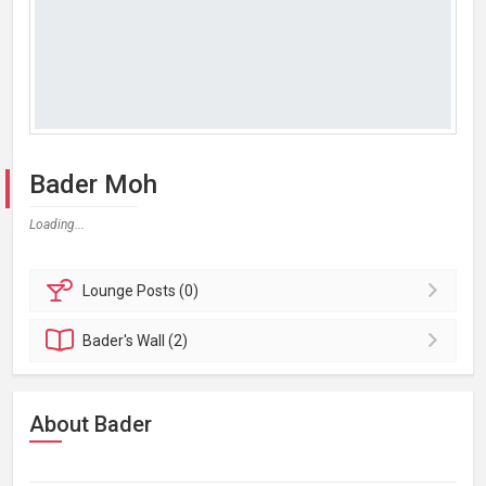
Bader Moh
Loading...
Lounge
Posts (0)
Bader's
Wall (2)
About Bader