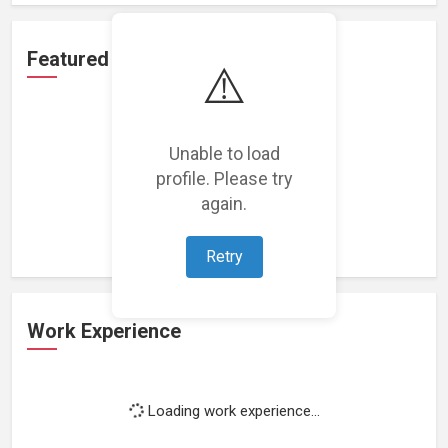
Featured Projects
⚠️
Unable to load
profile. Please try
Loading featured projects...
again.
Retry
Work Experience
Loading work experience...