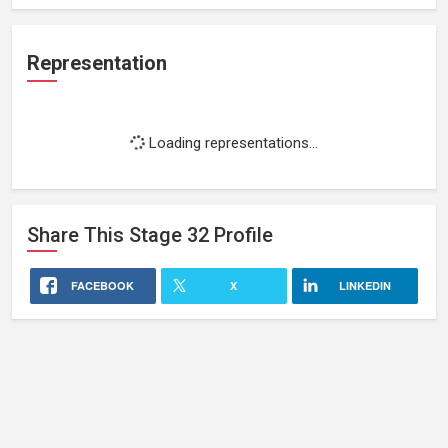
Representation
Loading representations...
Share This
Stage 32
Profile
FACEBOOK
X
LINKEDIN