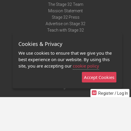
The Stage 32 Team
Mission Statement
Stage 32 Press
Advertise on Stage 32
Teach with Stage 32
Need Help?
Cookies & Privacy
Terms of Use
DMCA Notice
We use cookies to ensure that we give you the
Privacy Policy
best experience on our website. By using this
Contact Us
site, you are accepting our
cookie policy
Accept Cookies
Stage 32 Mobile App
NEW
Stage 32 Store
Register / Log In
©2011 - 2026 Stage 32
Invite Your Creative Friends to Stage 32