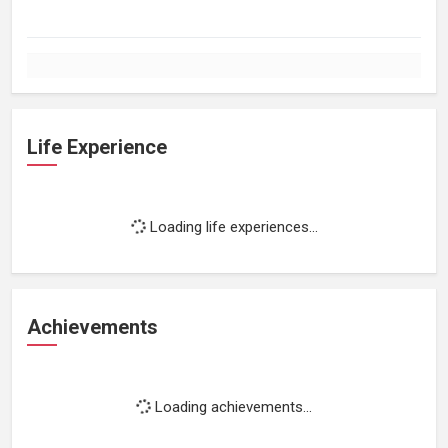
Life Experience
Loading life experiences...
Achievements
Loading achievements...