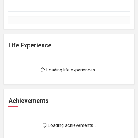
Life Experience
Loading life experiences...
Achievements
Loading achievements...