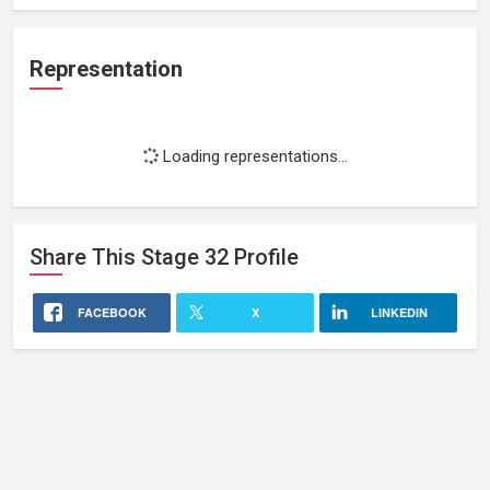
Representation
Loading representations...
Share This
Stage 32
Profile
FACEBOOK
X
LINKEDIN