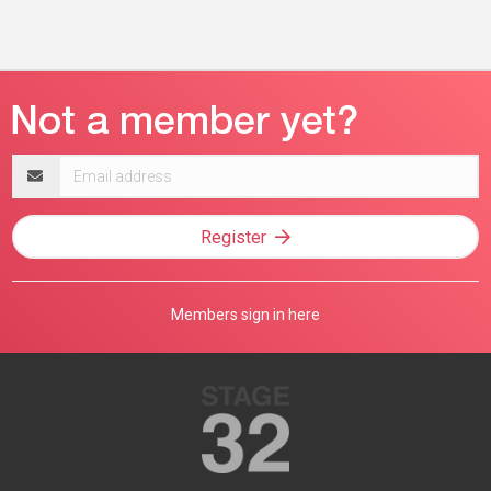
Email
address
Register
Members sign in here