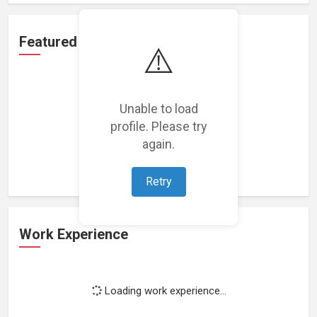
Featured Projects
⚠️
Unable to load
profile. Please try
Loading featured projects...
again.
Retry
Work Experience
Loading work experience...