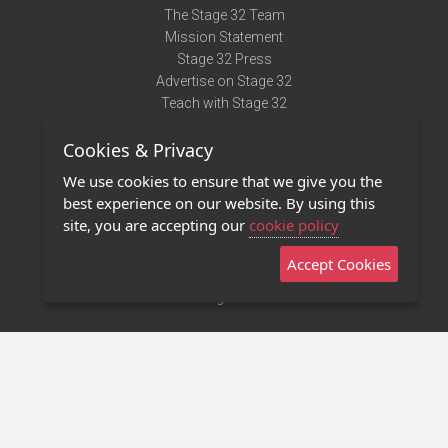
The Stage 32 Team
Mission Statement
Stage 32 Press
Advertise on Stage 32
Teach with Stage 32
Need Help?
Cookies & Privacy
Terms of Use
DMCA Notice
We use cookies to ensure that we give you the
Privacy Policy
best experience on our website. By using this
Contact Us
site, you are accepting our
cookie policy
Accept Cookies
Stage 32 Mobile App
NEW
Stage 32 Store
©2011 - 2026 Stage 32
Invite Your Creative Friends to Stage 32