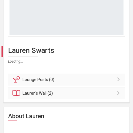
Lauren Swarts
Loading...
Lounge
Posts (0)
Lauren's
Wall (2)
About Lauren