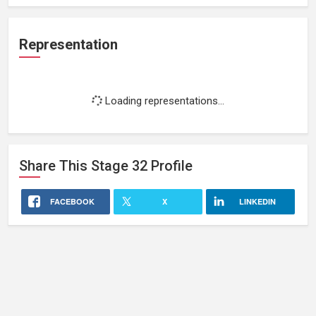
Representation
Loading representations...
Share This
Stage 32
Profile
FACEBOOK
X
LINKEDIN