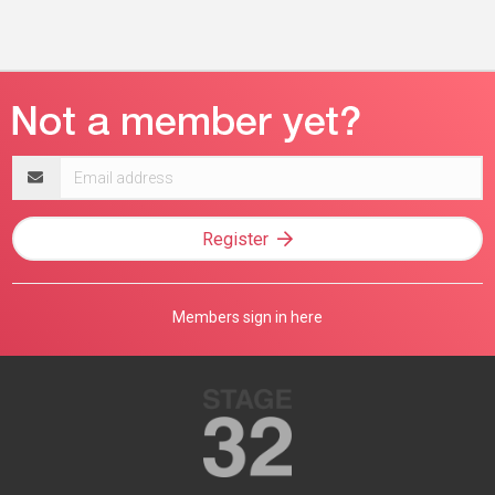
Email
address
Register
Members sign in here