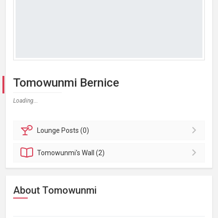
Tomowunmi Bernice
Loading...
Lounge
Posts (0)
Tomowunmi's
Wall (2)
About Tomowunmi