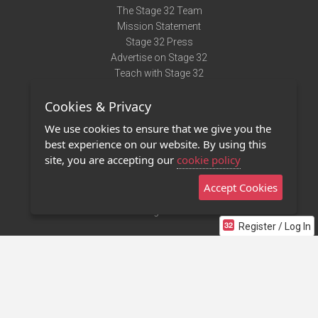
The Stage 32 Team
Mission Statement
Stage 32 Press
Advertise on Stage 32
Teach with Stage 32
Need Help?
Cookies & Privacy
Terms of Use
DMCA Notice
We use cookies to ensure that we give you the
Privacy Policy
best experience on our website. By using this
Contact Us
site, you are accepting our
cookie policy
Accept Cookies
Stage 32 Mobile App
NEW
Stage 32 Store
Register / Log In
©2011 - 2026 Stage 32
Invite Your Creative Friends to Stage 32