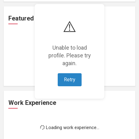
Featured Projects
⚠️
Unable to load
profile. Please try
Loading featured projects...
again.
Retry
Work Experience
Loading work experience...