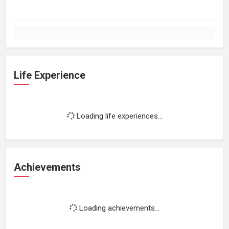
Life Experience
Loading life experiences...
Achievements
Loading achievements...