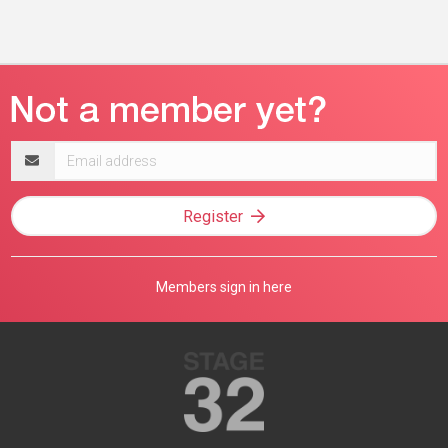
Email
address
Register
Members sign in here