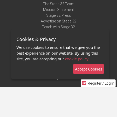
The Stage 32 Team
Mission Statement
Stage 32 Press
Advertise on Stage 32
Teach with Stage 32
Need Help?
Cookies & Privacy
Terms of Use
DMCA Notice
We use cookies to ensure that we give you the
Privacy Policy
best experience on our website. By using this
Contact Us
site, you are accepting our
cookie policy
Accept Cookies
Stage 32 Mobile App
NEW
Stage 32 Store
Register / Log In
©2011 - 2026 Stage 32
Invite Your Creative Friends to Stage 32