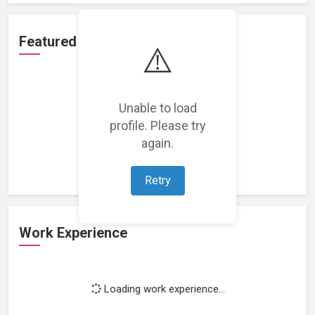
Featured Projects
⚠️
Unable to load
profile. Please try
Loading featured projects...
again.
Retry
Work Experience
Loading work experience...