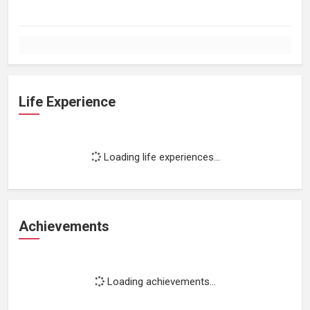
Life Experience
Loading life experiences...
Achievements
Loading achievements...