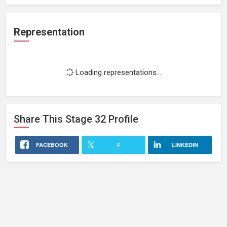
Representation
Loading representations...
Share This
Stage 32
Profile
FACEBOOK
X
LINKEDIN