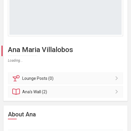
Ana Maria Villalobos
Loading...
Lounge
Posts (0)
Ana's
Wall (2)
About Ana