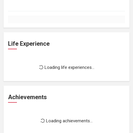
Life Experience
Loading life experiences...
Achievements
Loading achievements...