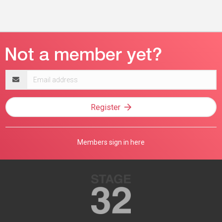
Email
address
Register
Members sign in here