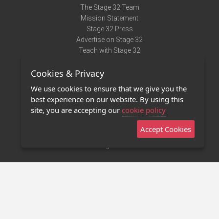
The Stage 32 Team
Mission Statement
Stage 32 Press
Advertise on Stage 32
Teach with Stage 32
Need Help?
Cookies & Privacy
Terms of Use
DMCA Notice
We use cookies to ensure that we give you the
Privacy Policy
best experience on our website. By using this
Contact Us
site, you are accepting our
cookie policy
Accept Cookies
Stage 32 Mobile App
NEW
Stage 32 Store
©2011 - 2026 Stage 32
Invite Your Creative Friends to Stage 32