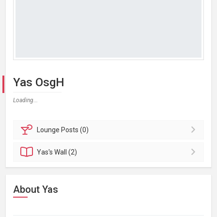
Yas OsgH
Loading...
Lounge
Posts (0)
Yas's
Wall (2)
About Yas