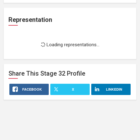
Representation
Loading representations...
Share This
Stage 32
Profile
FACEBOOK
X
LINKEDIN