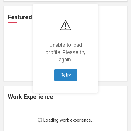
Featured Projects
⚠️
Unable to load
profile. Please try
Loading featured projects...
again.
Retry
Work Experience
Loading work experience...