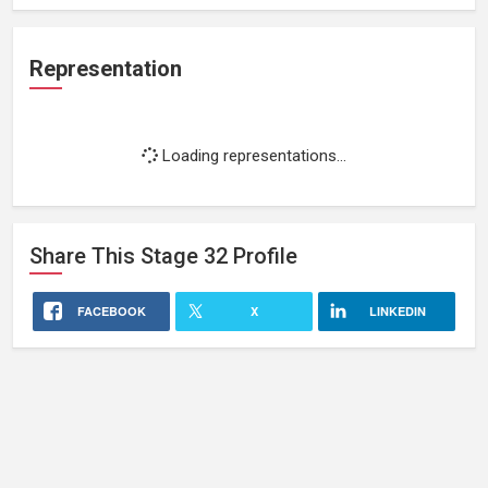
Representation
Loading representations...
Share This
Stage 32
Profile
FACEBOOK
X
LINKEDIN