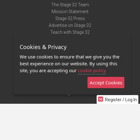
The Stage 32 Team
Mission Statement
Stage 32 Press
Advertise on Stage 32
Teach with Stage 32
Need Help?
Cookies & Privacy
Terms of Use
DMCA Notice
We use cookies to ensure that we give you the
Privacy Policy
best experience on our website. By using this
Contact Us
site, you are accepting our
cookie policy
Accept Cookies
Stage 32 Mobile App
NEW
Stage 32 Store
Register / Log In
©2011 - 2026 Stage 32
Invite Your Creative Friends to Stage 32