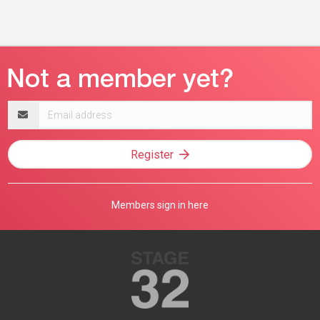
Email
address
Register
Members sign in here