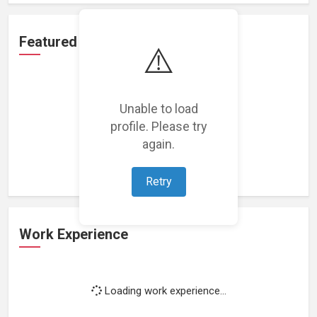
Featured Projects
⚠️
Unable to load
profile. Please try
Loading featured projects...
again.
Retry
Work Experience
Loading work experience...