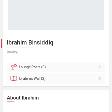
Ibrahim Binsiddiq
Loading...
Lounge
Posts (0)
Ibrahim's
Wall (2)
About Ibrahim