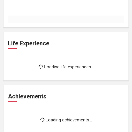
Life Experience
Loading life experiences...
Achievements
Loading achievements...