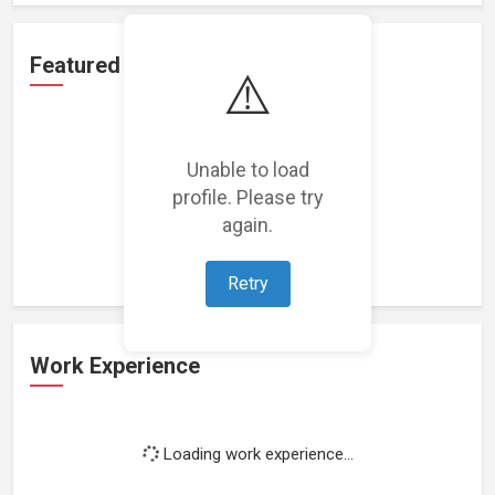
Featured Projects
⚠️
Unable to load
profile. Please try
Loading featured projects...
again.
Retry
Work Experience
Loading work experience...