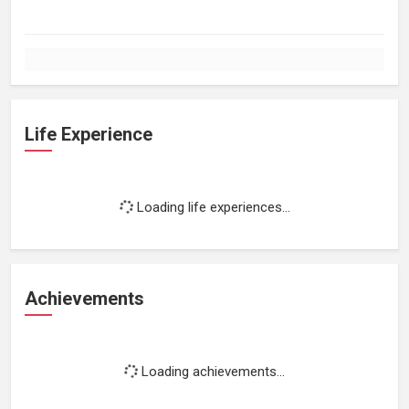
Life Experience
Loading life experiences...
Achievements
Loading achievements...