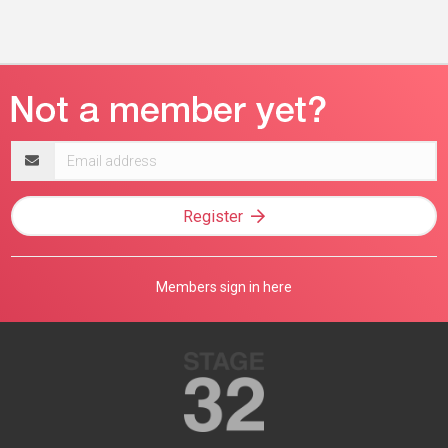
Email
address
Register
Members sign in here