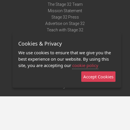
The Stage 32 Team
Mission Statement
Stage 32 Press
Advertise on Stage 32
Teach with Stage 32
Need Help?
Cookies & Privacy
Terms of Use
DMCA Notice
We use cookies to ensure that we give you the
Privacy Policy
best experience on our website. By using this
Contact Us
site, you are accepting our
cookie policy
Accept Cookies
Stage 32 Mobile App
NEW
Stage 32 Store
©2011 - 2026 Stage 32
Invite Your Creative Friends to Stage 32