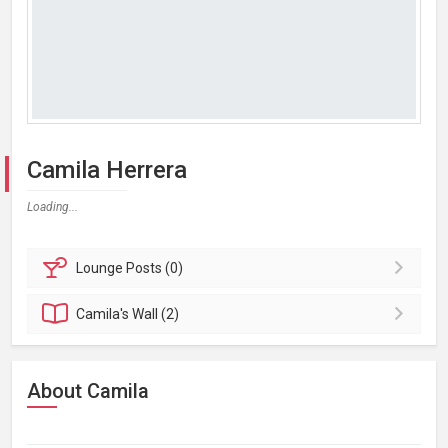
Camila Herrera
Loading...
Lounge
Posts (0)
Camila's
Wall (2)
About Camila