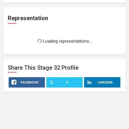
Representation
Loading representations...
Share This
Stage 32
Profile
FACEBOOK
X
LINKEDIN