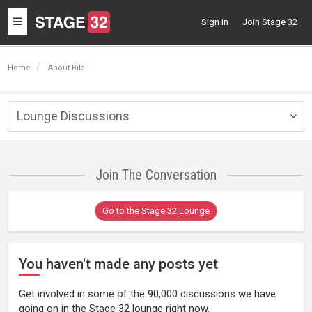
Toggle
Sign in
Join Stage 32
navigation
Home
About Bilal
Lounge Discussions
Togg
navig
Join The Conversation
Go to the Stage 32 Lounge
You haven't made any posts yet
Get involved in some of the 90,000 discussions we have
going on in the Stage 32 lounge right now.