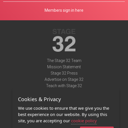
Members sign in here
The Stage 32 Team
Mission Statement
Stage 32 Press
Advertise on Stage 32
Teach with Stage 32
Need Help?
Cookies & Privacy
Terms of Use
DMCA Notice
We use cookies to ensure that we give you the
Privacy Policy
best experience on our website. By using this
Contact Us
site, you are accepting our
cookie policy