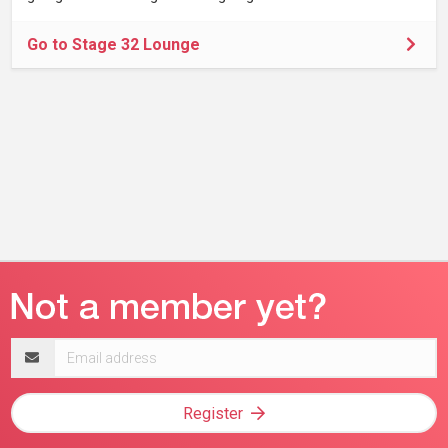
Go to Stage 32 Lounge
Email
address
Register