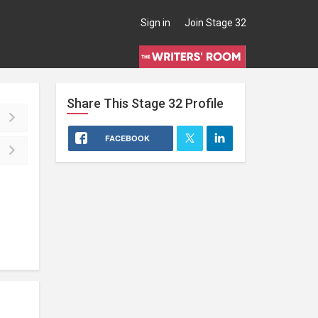
Sign in
Join Stage 32
Share This
Stage 32
Profile
FACEBOOK