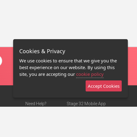
Cookies & Privacy
We use cookies to ensure that we give you the
best experience on our website. By using this
site, you are accepting our
cookie policy
Accept Cookies
Need Help?
Stage 32 Mobile App
Terms of Use
NEW
Stage 32 Store
DMCA Notice
Privacy Policy
Contact Us