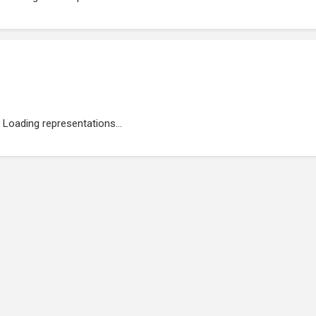
Loading representations...