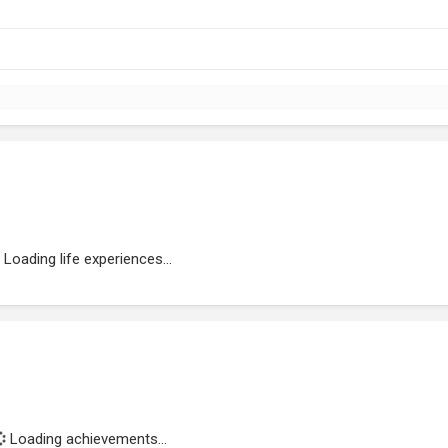
Loading life experiences...
Loading achievements...