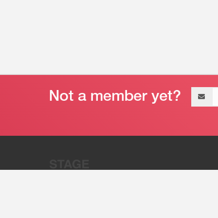
Email
address
“Stage 32 is A Global Powerhous
Combining Entertainment And Te