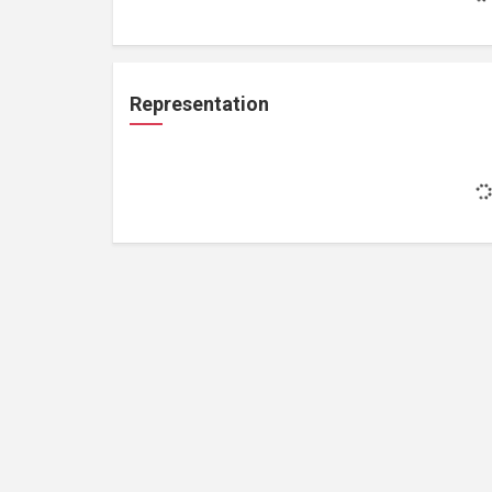
Representation