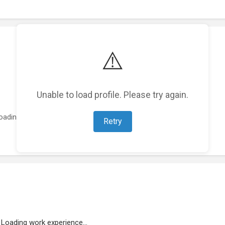
⚠️
Unable to load profile. Please try again.
oading featured projects...
Retry
Loading work experience...