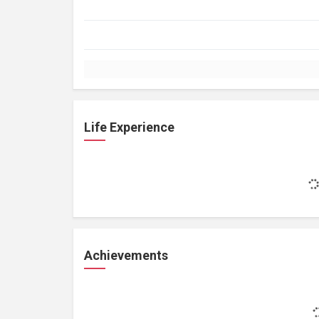
Life Experience
Achievements