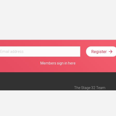
Register
Members sign in here
The Stage 32 Team
Mission Statement
e
Stage 32 Press
ch”
— Forbes
Advertise on Stage 32
Teach with Stage 32