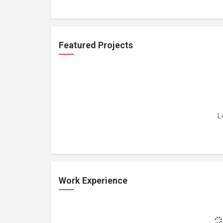
Featured Projects
L
Work Experience