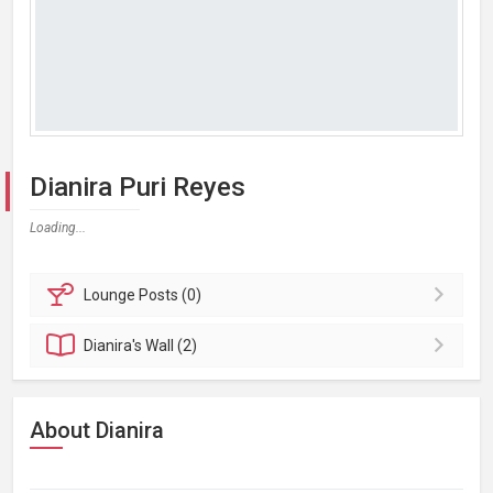
Dianira Puri Reyes
Loading...
Lounge
Posts (0)
Dianira's
Wall (2)
About Dianira