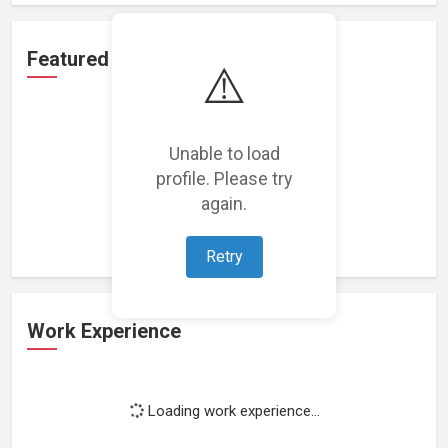
Featured Projects
⚠️
Unable to load
profile. Please try
Loading featured projects...
again.
Retry
Work Experience
Loading work experience...