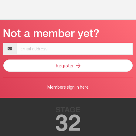
Email
address
Register
Members sign in here