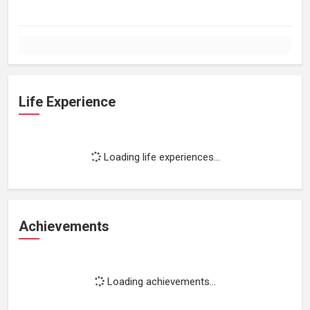
Life Experience
Loading life experiences...
Achievements
Loading achievements...