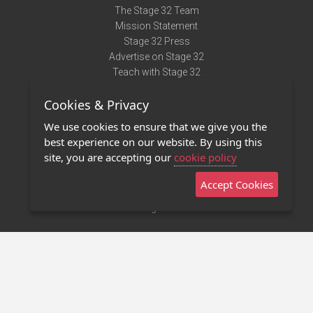
The Stage 32 Team
Mission Statement
Stage 32 Press
Advertise on Stage 32
Teach with Stage 32
Need Help?
Cookies & Privacy
Terms of Use
DMCA Notice
We use cookies to ensure that we give you the
Privacy Policy
best experience on our website. By using this
Contact Us
site, you are accepting our
cookie policy
Accept Cookies
Stage 32 Mobile App
NEW
Stage 32 Store
©2011 - 2026 Stage 32
Invite Your Creative Friends to Stage 32