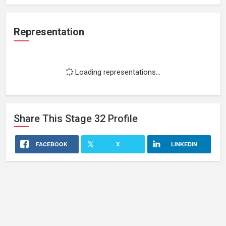
Representation
Loading representations...
Share This
Stage 32
Profile
FACEBOOK
X
LINKEDIN