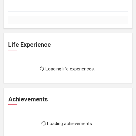
Life Experience
Loading life experiences...
Achievements
Loading achievements...