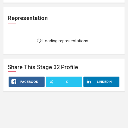
Representation
Loading representations...
Share This
Stage 32
Profile
FACEBOOK
X
LINKEDIN