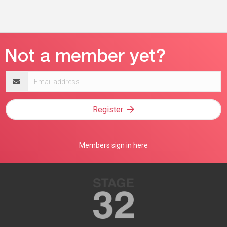
Email
address
Register
Members sign in here