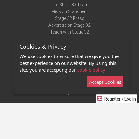
The Stage 32 Team
Mission Statement
Stage 32 Press
Advertise on Stage 32
Teach with Stage 32
Need Help?
Cookies & Privacy
Terms of Use
DMCA Notice
We use cookies to ensure that we give you the
Privacy Policy
best experience on our website. By using this
Contact Us
site, you are accepting our
cookie policy
Accept Cookies
Stage 32 Mobile App
NEW
Stage 32 Store
Register / Log In
©2011 - 2026 Stage 32
Invite Your Creative Friends to Stage 32