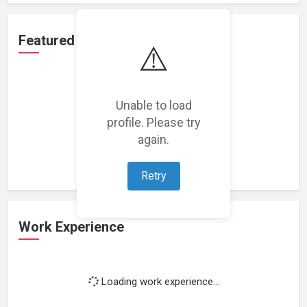
Featured Projects
⚠️
Unable to load
profile. Please try
Loading featured projects...
again.
Retry
Work Experience
Loading work experience...