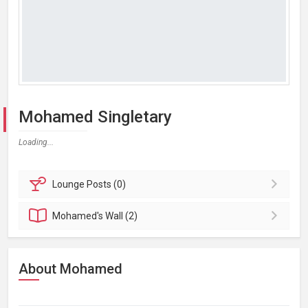
Mohamed Singletary
Loading...
Lounge
Posts (0)
Mohamed's
Wall (2)
About Mohamed