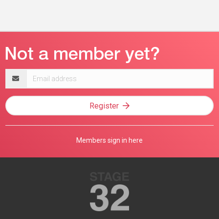
Email
address
Register
Members sign in here