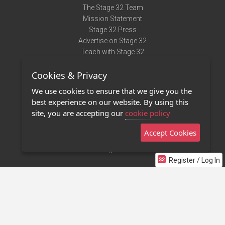
The Stage 32 Team
Mission Statement
Stage 32 Press
Advertise on Stage 32
Teach with Stage 32
Need Help?
Cookies & Privacy
Terms of Use
DMCA Notice
We use cookies to ensure that we give you the
Privacy Policy
best experience on our website. By using this
Contact Us
site, you are accepting our
cookie policy
Accept Cookies
Stage 32 Mobile App
NEW
Stage 32 Store
Register / Log In
©2011 - 2026 Stage 32
Invite Your Creative Friends to Stage 32