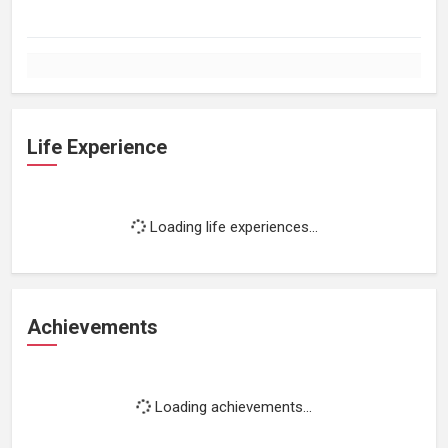
Life Experience
Loading life experiences...
Achievements
Loading achievements...