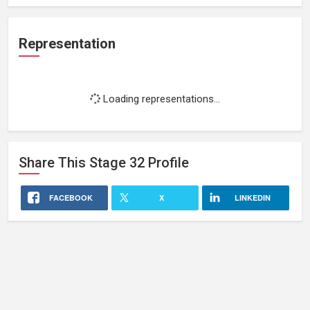
Representation
Loading representations...
Share This
Stage 32
Profile
FACEBOOK
X
LINKEDIN