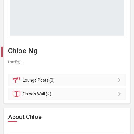
Chloe Ng
Loading...
Lounge
Posts (0)
Chloe's
Wall (2)
About Chloe