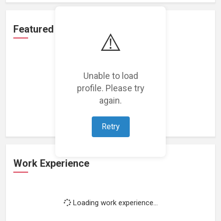
Featured Projects
⚠️
Unable to load
profile. Please try
Loading featured projects...
again.
Retry
Work Experience
Loading work experience...