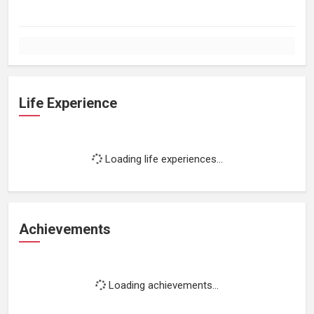
Life Experience
Loading life experiences...
Achievements
Loading achievements...