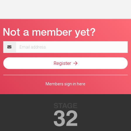
Email
address
Register
Members sign in here