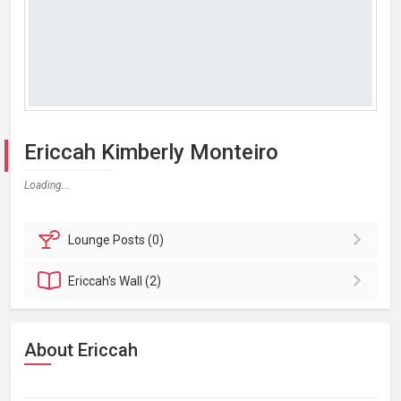
Ericcah Kimberly Monteiro
Loading...
Lounge
Posts (0)
Ericcah's
Wall (2)
About Ericcah