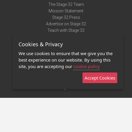
The Stage 32 Team
Mission Statement
Stage 32 Press
Advertise on Stage 32
Teach with Stage 32
Need Help?
Cookies & Privacy
Terms of Use
DMCA Notice
We use cookies to ensure that we give you the
Privacy Policy
best experience on our website. By using this
Contact Us
site, you are accepting our
cookie policy
Accept Cookies
Stage 32 Mobile App
NEW
Stage 32 Store
©2011 - 2026 Stage 32
Invite Your Creative Friends to Stage 32