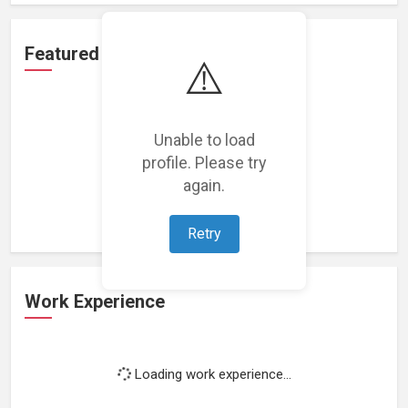
Featured Projects
⚠️
Unable to load
profile. Please try
Loading featured projects...
again.
Retry
Work Experience
Loading work experience...