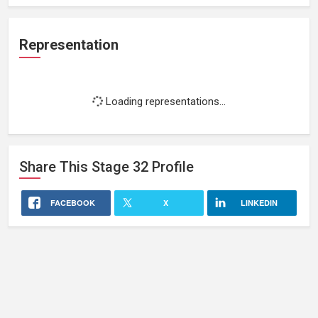
Representation
Loading representations...
Share This
Stage 32
Profile
FACEBOOK
X
LINKEDIN