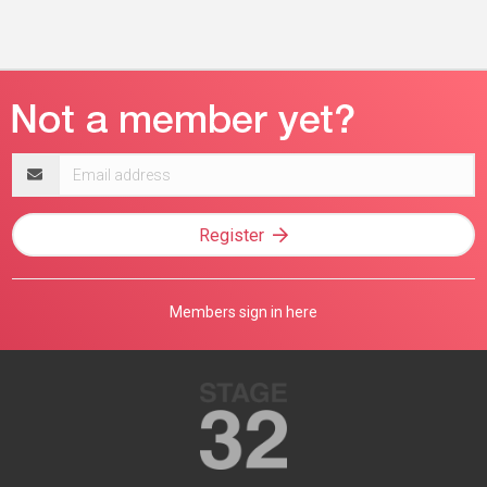
Email
address
Register
Members sign in here