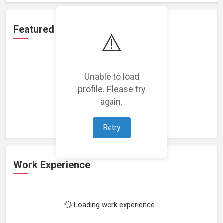
Featured Projects
⚠️
Unable to load
profile. Please try
Loading featured projects...
again.
Retry
Work Experience
Loading work experience...