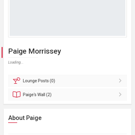
Paige Morrissey
Loading...
Lounge
Posts (0)
Paige's
Wall (2)
About Paige