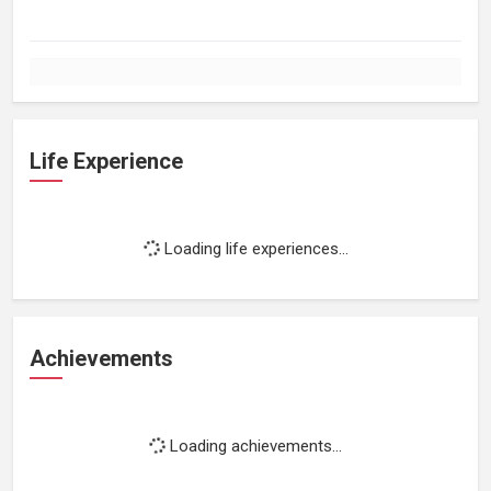
Life Experience
Loading life experiences...
Achievements
Loading achievements...