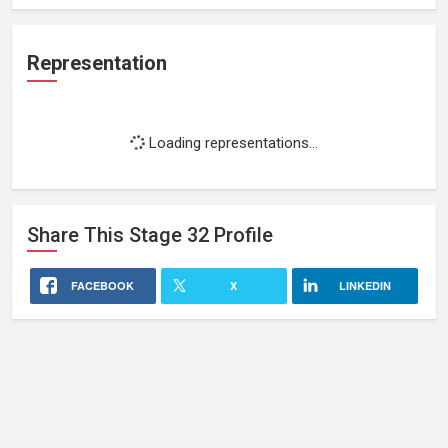
Representation
Loading representations...
Share This
Stage 32
Profile
FACEBOOK
X
LINKEDIN