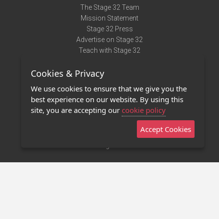
The Stage 32 Team
Mission Statement
Stage 32 Press
Advertise on Stage 32
Teach with Stage 32
Need Help?
Cookies & Privacy
Terms of Use
DMCA Notice
We use cookies to ensure that we give you the
Privacy Policy
best experience on our website. By using this
Contact Us
site, you are accepting our
cookie policy
Accept Cookies
Stage 32 Mobile App
NEW
Stage 32 Store
©2011 - 2026 Stage 32
Invite Your Creative Friends to Stage 32