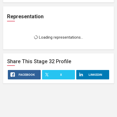
Representation
Loading representations...
Share This
Stage 32
Profile
FACEBOOK
X
LINKEDIN