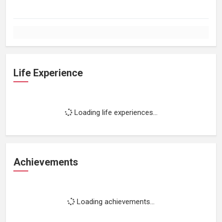
Life Experience
Loading life experiences...
Achievements
Loading achievements...