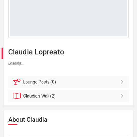
Claudia Lopreato
Loading...
Lounge
Posts (0)
Claudia's
Wall (2)
About Claudia