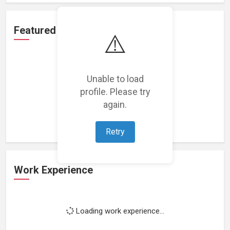
Featured Projects
⚠️
Unable to load
profile. Please try
Loading featured projects...
again.
Retry
Work Experience
Loading work experience...