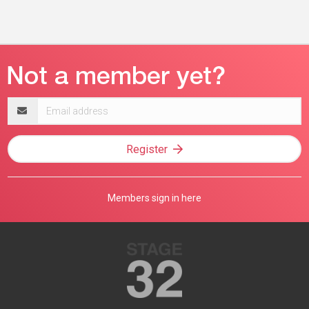
Email
address
Register
Members sign in here