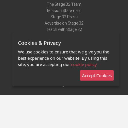
The Stage 32 Team
Mission Statement
Stage 32 Press
Advertise on Stage 32
Teach with Stage 32
Need Help?
Cookies & Privacy
Terms of Use
DMCA Notice
We use cookies to ensure that we give you the
Privacy Policy
best experience on our website. By using this
Contact Us
site, you are accepting our
cookie policy
Accept Cookies
Stage 32 Mobile App
NEW
Stage 32 Store
©2011 - 2026 Stage 32
Invite Your Creative Friends to Stage 32