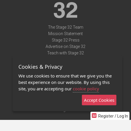
The Stage 32 Team
Mission Statement
Stage 32 Press
Advertise on Stage 32
Teach with Stage 32
Need Help?
Cookies & Privacy
Terms of Use
DMCA Notice
We use cookies to ensure that we give you the
Privacy Policy
best experience on our website. By using this
Contact Us
site, you are accepting our
cookie policy
Accept Cookies
Stage 32 Mobile App
NEW
Stage 32 Store
Register / Log In
©2011 - 2026 Stage 32