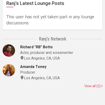
Ranj's Latest Lounge Posts
This user has not yet taken part in any lounge
discussions.
Ranj's Network
Richard "RB" Botto
Actor, producer and screenwriter
Los Angeles, CA, USA
Amanda Toney
Producer
Los Angeles, CA, USA
View all (2)