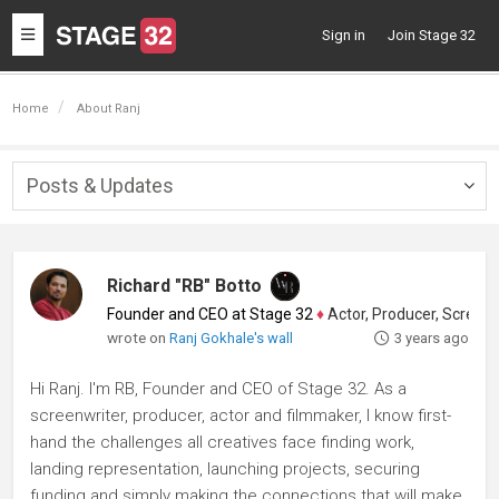
Toggle
Sign in
Join Stage 32
navigation
Home
About Ranj
Posts & Updates
Togg
navig
Richard "RB" Botto
Founder and CEO at Stage 32
♦
Actor, Producer, Screenwriter
wrote on
Ranj Gokhale's wall
3 years ago
Hi Ranj. I'm RB, Founder and CEO of Stage 32. As a
screenwriter, producer, actor and filmmaker, I know first-
hand the challenges all creatives face finding work,
landing representation, launching projects, securing
funding and simply making the connections that will make