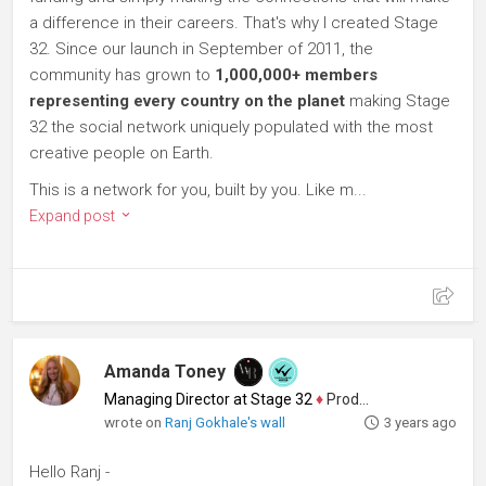
a difference in their careers. That's why I created Stage
32. Since our launch in September of 2011, the
community has grown to
1,000,000+ members
representing every country on the planet
making Stage
32 the social network uniquely populated with the most
creative people on Earth.
This is a network for you, built by you. Like m...
Expand post
Amanda Toney
Managing Director at Stage 32
♦
Producer
wrote on
Ranj Gokhale's wall
3 years ago
Hello Ranj -