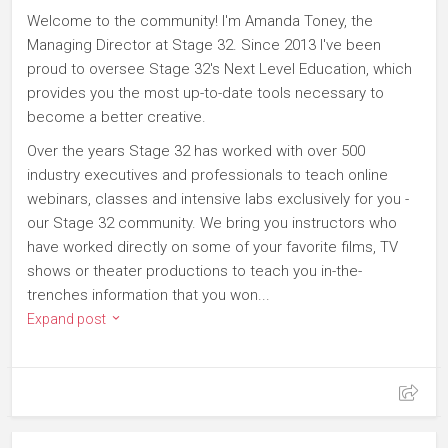
Welcome to the community! I'm Amanda Toney, the
Managing Director at Stage 32. Since 2013 I've been
proud to oversee Stage 32's Next Level Education, which
provides you the most up-to-date tools necessary to
become a better creative.
Over the years Stage 32 has worked with over 500
industry executives and professionals to teach online
webinars, classes and intensive labs exclusively for you -
our Stage 32 community. We bring you instructors who
have worked directly on some of your favorite films, TV
shows or theater productions to teach you in-the-
trenches information that you won...
Expand post