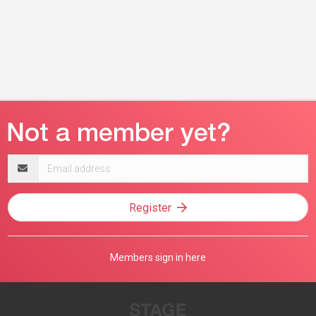
Email
address
Register
Members sign in here