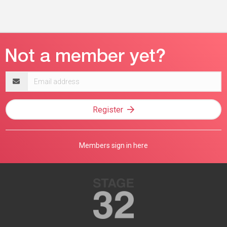
Email
address
Register
Members sign in here