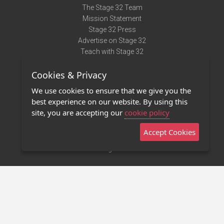
The Stage 32 Team
Mission Statement
Stage 32 Press
Advertise on Stage 32
Teach with Stage 32
Need Help?
Cookies & Privacy
Terms of Use
DMCA Notice
We use cookies to ensure that we give you the
Privacy Policy
best experience on our website. By using this
Contact Us
site, you are accepting our
cookie policy
Accept Cookies
Stage 32 Mobile App
NEW
Stage 32 Store
©2011 - 2026 Stage 32
Invite Your Creative Friends to Stage 32