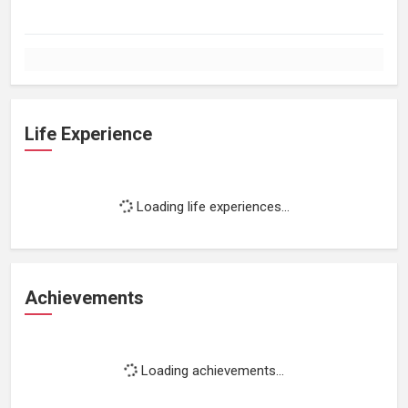
Life Experience
Loading life experiences...
Achievements
Loading achievements...