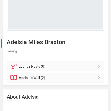
Adelsia Miles Braxton
Loading...
Lounge
Posts (0)
Adelsia's
Wall (2)
About Adelsia