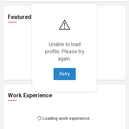
Featured Projects
⚠️
Unable to load
profile. Please try
Loading featured projects...
again.
Retry
Work Experience
Loading work experience...