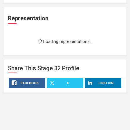
Representation
Loading representations...
Share This
Stage 32
Profile
FACEBOOK
X
LINKEDIN