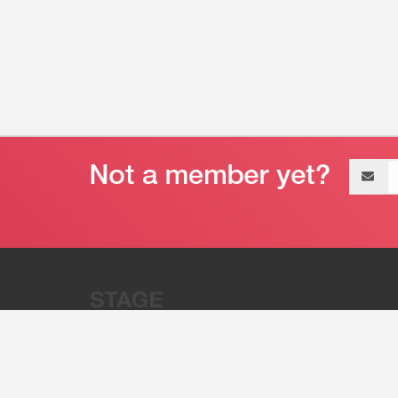
Email
address
“Stage 32 is A Global Powerhous
Combining Entertainment And Te