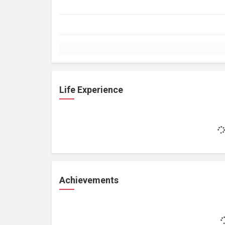
Life Experience
Achievements