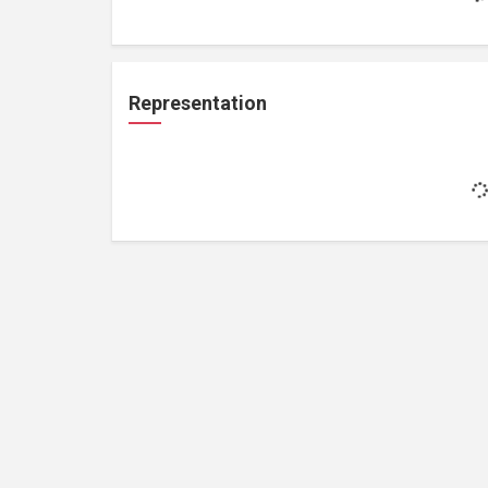
Representation