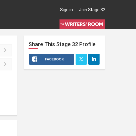
Sign in
Join Stage 32
Share This
Stage 32
Profile
FACEBOOK