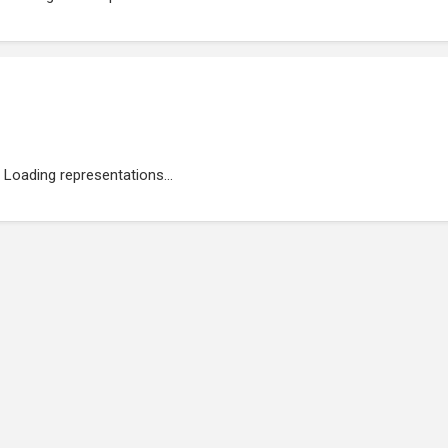
Loading representations...