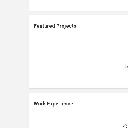
Featured Projects
L
Work Experience