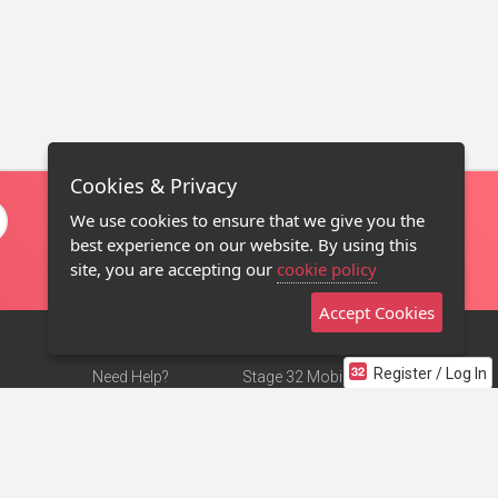
Cookies & Privacy
We use cookies to ensure that we give you the
best experience on our website. By using this
site, you are accepting our
cookie policy
Accept Cookies
Register / Log In
Need Help?
Stage 32 Mobile App
Terms of Use
NEW
Stage 32 Store
DMCA Notice
Privacy Policy
Contact Us