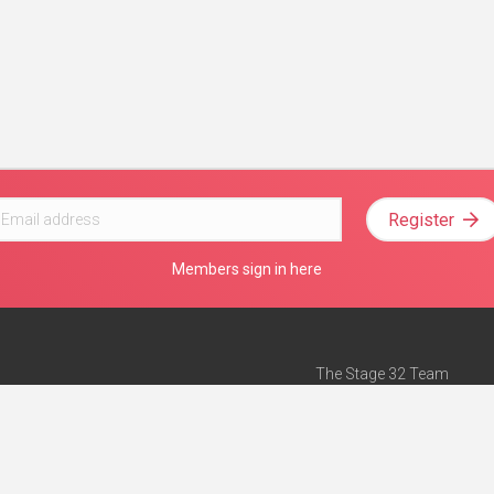
Register
Members sign in here
The Stage 32 Team
Mission Statement
e
Stage 32 Press
ch”
— Forbes
Advertise on Stage 32
Teach with Stage 32