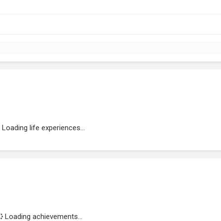
Loading life experiences...
Loading achievements...