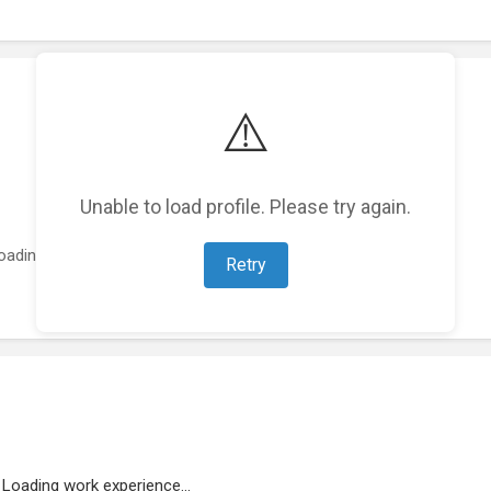
⚠️
Unable to load profile. Please try again.
oading featured projects...
Retry
Loading work experience...