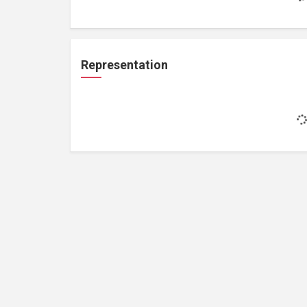
Representation