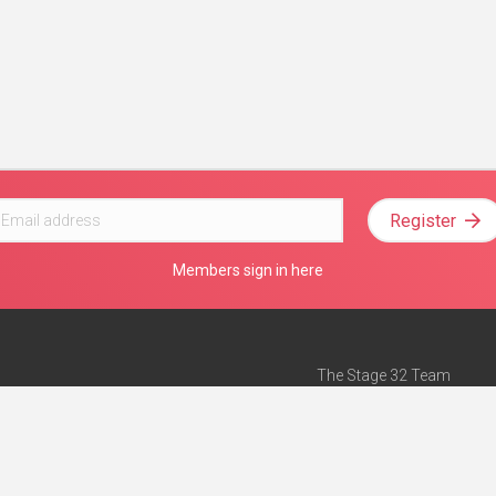
Register
Members sign in here
The Stage 32 Team
Mission Statement
e
Stage 32 Press
ch”
— Forbes
Advertise on Stage 32
Teach with Stage 32