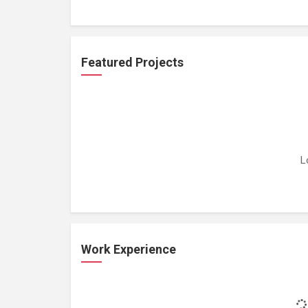
Featured Projects
L
Work Experience