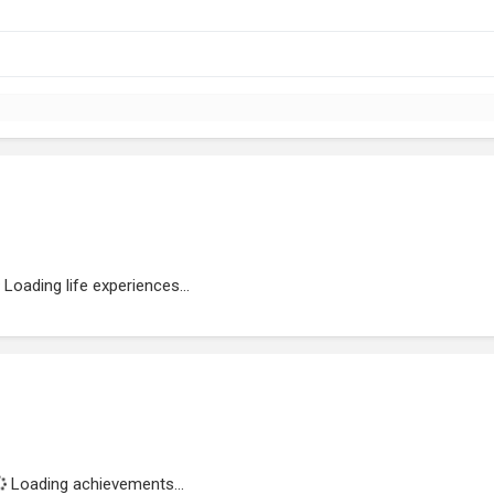
Loading life experiences...
Loading achievements...