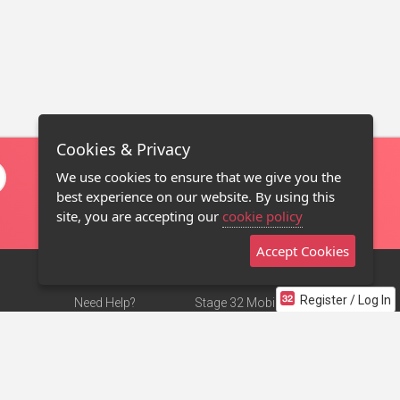
Cookies & Privacy
We use cookies to ensure that we give you the
best experience on our website. By using this
site, you are accepting our
cookie policy
Accept Cookies
Register / Log In
Need Help?
Stage 32 Mobile App
Terms of Use
NEW
Stage 32 Store
DMCA Notice
Privacy Policy
Contact Us