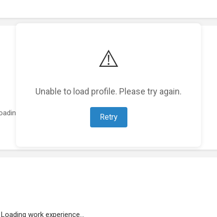
⚠️
Unable to load profile. Please try again.
oading featured projects...
Retry
Loading work experience...