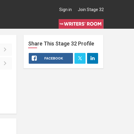
Sign in
Join Stage 32
Share This
Stage 32
Profile
FACEBOOK