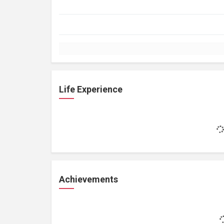
Life Experience
Achievements