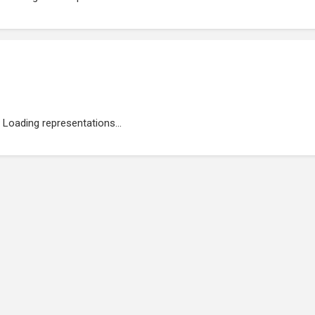
Loading representations...