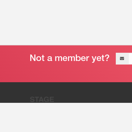
Email
address
“Stage 32 is A Global Powerhous
Combining Entertainment And Te