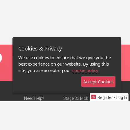
Cookies & Privacy
We use cookies to ensure that we give you the
best experience on our website. By using this
site, you are accepting our
cookie policy
Accept Cookies
Register / Log In
Need Help?
Stage 32 Mobile App
Terms of Use
NEW
Stage 32 Store
DMCA Notice
Privacy Policy
Contact Us