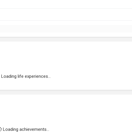
Loading life experiences...
Loading achievements...