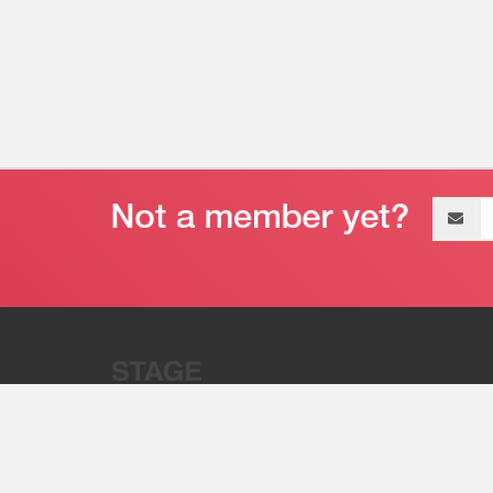
Email
address
“Stage 32 is A Global Powerhous
Combining Entertainment And Te