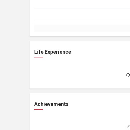
Life Experience
Achievements