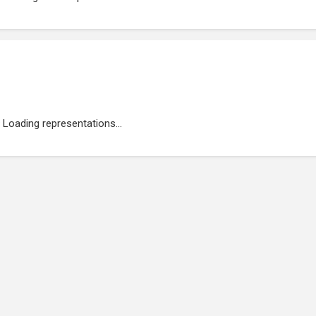
Loading representations...