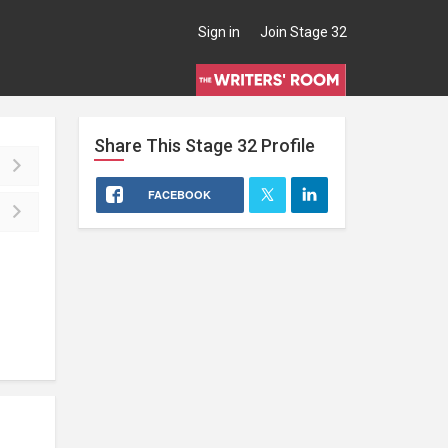
Sign in
Join Stage 32
Share This
Stage 32
Profile
FACEBOOK