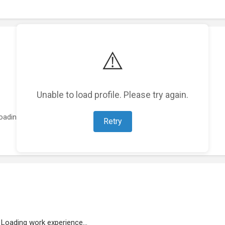
⚠️
Unable to load profile. Please try again.
oading featured projects...
Retry
Loading work experience...