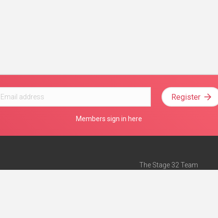
Register
Members sign in here
The Stage 32 Team
Mission Statement
e
Stage 32 Press
ch”
— Forbes
Advertise on Stage 32
Teach with Stage 32