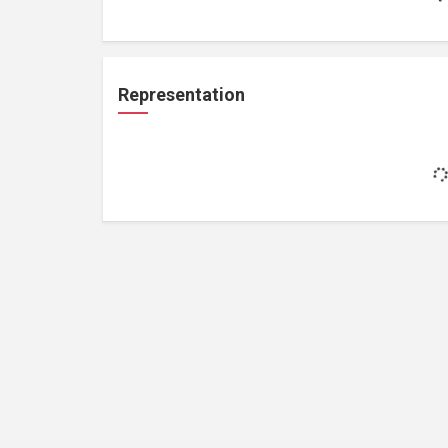
Representation