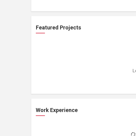
Featured Projects
L
Work Experience