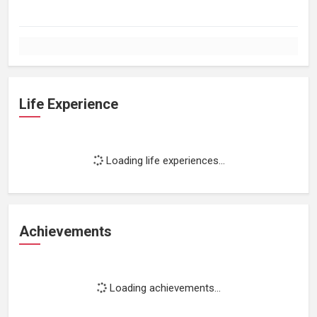
Life Experience
Loading life experiences...
Achievements
Loading achievements...