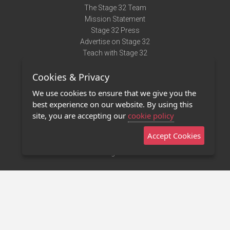
The Stage 32 Team
Mission Statement
Stage 32 Press
Advertise on Stage 32
Teach with Stage 32
Need Help?
Cookies & Privacy
Terms of Use
DMCA Notice
We use cookies to ensure that we give you the
Privacy Policy
best experience on our website. By using this
Contact Us
site, you are accepting our
cookie policy
Accept Cookies
Stage 32 Mobile App
NEW
Stage 32 Store
©2011 - 2026 Stage 32
Invite Your Creative Friends to Stage 32