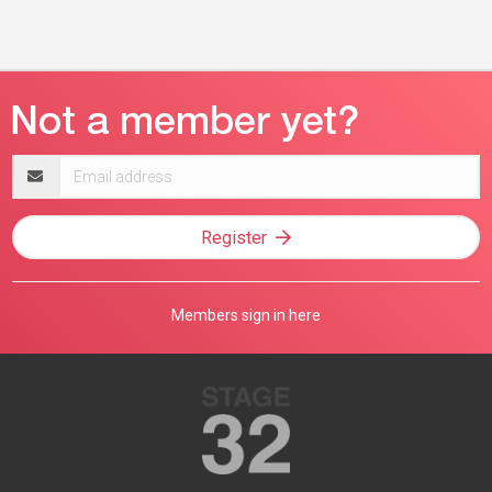
Email
address
Register
Members sign in here