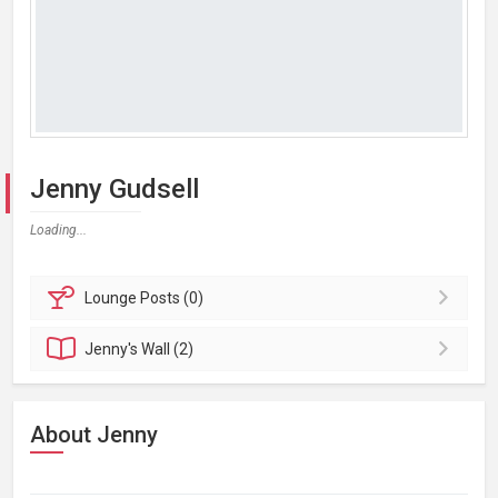
Jenny Gudsell
Loading...
Lounge
Posts (0)
Jenny's
Wall (2)
About Jenny