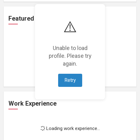
Featured Projects
⚠️
Unable to load
profile. Please try
Loading featured projects...
again.
Retry
Work Experience
Loading work experience...