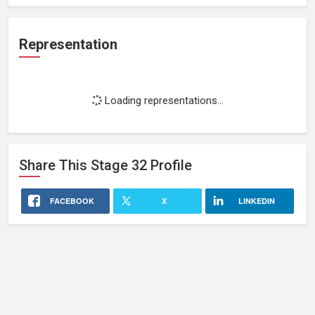
Representation
Loading representations...
Share This
Stage 32
Profile
FACEBOOK
X
LINKEDIN