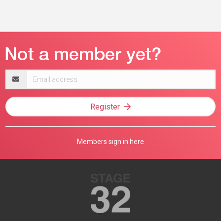
Email
address
Register
Members sign in here