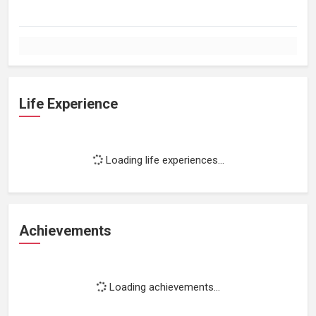
Life Experience
Loading life experiences...
Achievements
Loading achievements...