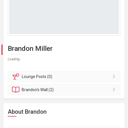
Brandon Miller
Loading...
Lounge
Posts (0)
Brandon's
Wall (2)
About Brandon