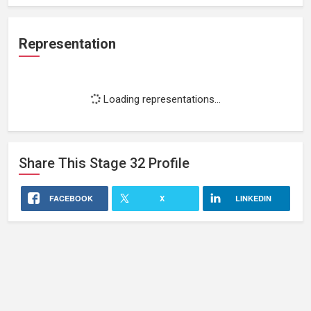
Representation
Loading representations...
Share This
Stage 32
Profile
FACEBOOK
X
LINKEDIN