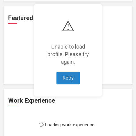
Featured Projects
⚠️
Unable to load
profile. Please try
Loading featured projects...
again.
Retry
Work Experience
Loading work experience...