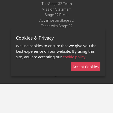
The Stage 32 Team
Mission Statement
Stage 32 Press
Advertise on Stage 32
Teach with Stage 32
Need Help?
Cookies & Privacy
Terms of Use
DMCA Notice
We use cookies to ensure that we give you the
Privacy Policy
best experience on our website. By using this
Contact Us
site, you are accepting our
cookie policy
Accept Cookies
Stage 32 Mobile App
NEW
Stage 32 Store
©2011 - 2026 Stage 32
Invite Your Creative Friends to Stage 32