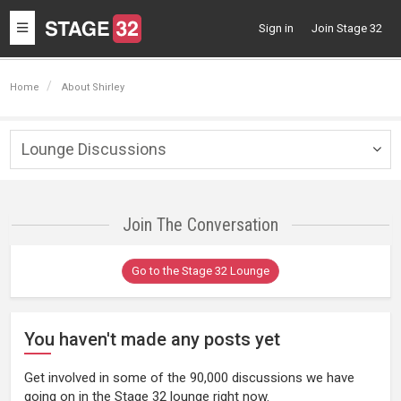
Toggle
Sign in
Join Stage 32
navigation
Home
About Shirley
Lounge Discussions
Togg
navig
Join The Conversation
Go to the Stage 32 Lounge
You haven't made any posts yet
Get involved in some of the 90,000 discussions we have
going on in the Stage 32 lounge right now.