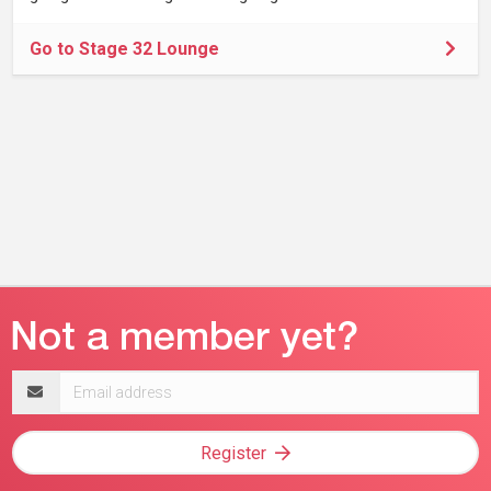
Go to Stage 32 Lounge
Email
address
Register