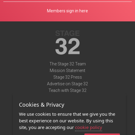
Members sign in here
The Stage 32 Team
Mission Statement
Stage 32 Press
Advertise on Stage 32
Teach with Stage 32
Need Help?
Cookies & Privacy
Terms of Use
DMCA Notice
We use cookies to ensure that we give you the
Privacy Policy
best experience on our website. By using this
Contact Us
site, you are accepting our
cookie policy