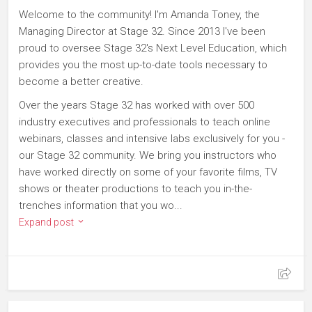
Welcome to the community! I'm Amanda Toney, the
Managing Director at Stage 32. Since 2013 I've been
proud to oversee Stage 32's Next Level Education, which
provides you the most up-to-date tools necessary to
become a better creative.
Over the years Stage 32 has worked with over 500
industry executives and professionals to teach online
webinars, classes and intensive labs exclusively for you -
our Stage 32 community. We bring you instructors who
have worked directly on some of your favorite films, TV
shows or theater productions to teach you in-the-
trenches information that you wo...
Expand post