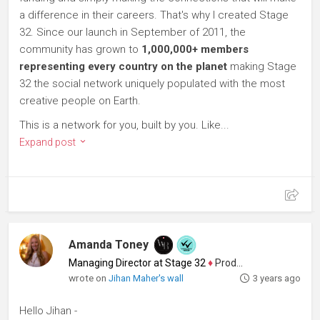
a difference in their careers. That's why I created Stage
32. Since our launch in September of 2011, the
community has grown to
1,000,000+ members
representing every country on the planet
making Stage
32 the social network uniquely populated with the most
creative people on Earth.
This is a network for you, built by you. Like...
Expand post
Amanda Toney
Managing Director at Stage 32
♦
Producer
wrote on
Jihan Maher's wall
3 years ago
Hello Jihan -