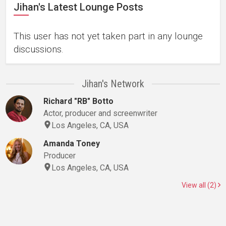
Jihan's Latest Lounge Posts
This user has not yet taken part in any lounge
discussions.
Jihan's Network
Richard "RB" Botto
Actor, producer and screenwriter
Los Angeles, CA, USA
Amanda Toney
Producer
Los Angeles, CA, USA
View all (2)