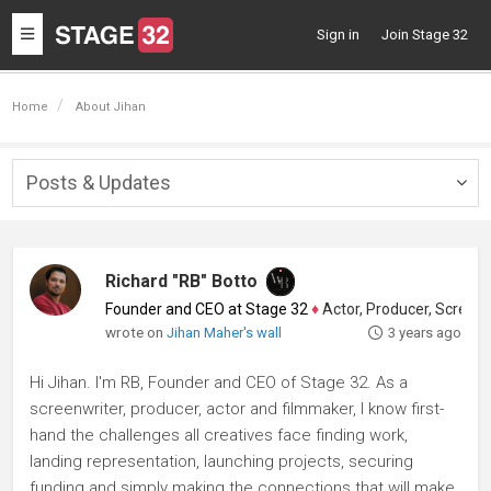
Toggle
Sign in
Join Stage 32
navigation
Home
About Jihan
Posts & Updates
Togg
navig
Richard "RB" Botto
Founder and CEO at Stage 32
♦
Actor, Producer, Screenwriter
wrote on
Jihan Maher's wall
3 years ago
Hi Jihan. I'm RB, Founder and CEO of Stage 32. As a
screenwriter, producer, actor and filmmaker, I know first-
hand the challenges all creatives face finding work,
landing representation, launching projects, securing
funding and simply making the connections that will make