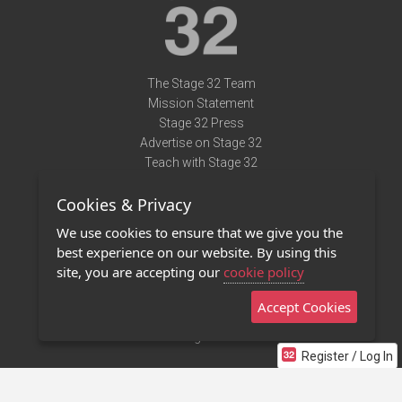
The Stage 32 Team
Mission Statement
Stage 32 Press
Advertise on Stage 32
Teach with Stage 32
Need Help?
Cookies & Privacy
Terms of Use
DMCA Notice
We use cookies to ensure that we give you the
Privacy Policy
best experience on our website. By using this
Contact Us
site, you are accepting our
cookie policy
Accept Cookies
Stage 32 Mobile App
NEW
Stage 32 Store
Register / Log In
©2011 - 2026 Stage 32