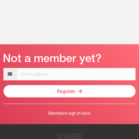
Email
address
Register
Members sign in here