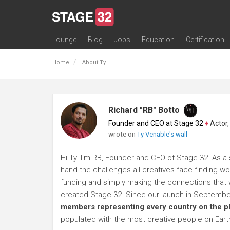
Lounge
Blog
Jobs
Education
Certification
All Lounges
Topic Descriptions
Trending Lounge Discussions
Introduce Yourself
Stage 32 Success Stories
Webinars
Classes
Labs
Certification
Contests
Acting
Animation
Authoring & Playwriti
Cinematography
Composing
Distribution
Filmmaking / Directin
Financing / Crowdfu
Post-Production
Producing
Screenwriting
Transmedia
Home
About Ty
Richard "RB" Botto
Founder and CEO at Stage 32
♦
Actor, P
wrote on
Ty Venable's wall
Hi Ty. I'm RB, Founder and CEO of Stage 32. As a s
hand the challenges all creatives face finding wo
funding and simply making the connections that wi
created Stage 32. Since our launch in Septembe
members representing every country on the p
populated with the most creative people on Eart