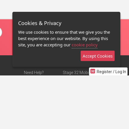
Cookies & Privacy
We use cookies to ensure that we give you the
best experience on our website. By using this
site, you are accepting our
cookie policy
Accept Cookies
Register / Log In
Need Help?
Stage 32 Mobile App
Terms of Use
NEW
Stage 32 Store
DMCA Notice
Privacy Policy
Contact Us