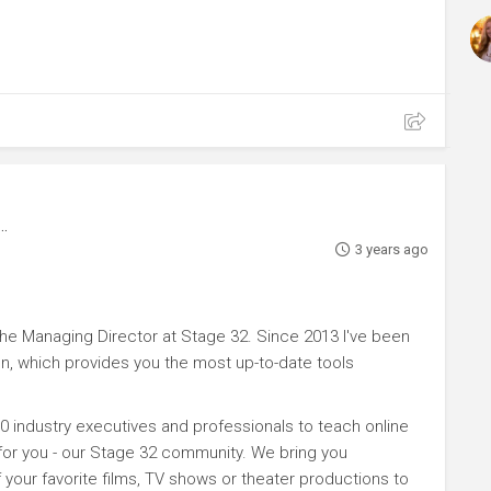
3 years ago
e Managing Director at Stage 32. Since 2013 I've been
n, which provides you the most up-to-date tools
0 industry executives and professionals to teach online
 for you - our Stage 32 community. We bring you
your favorite films, TV shows or theater productions to