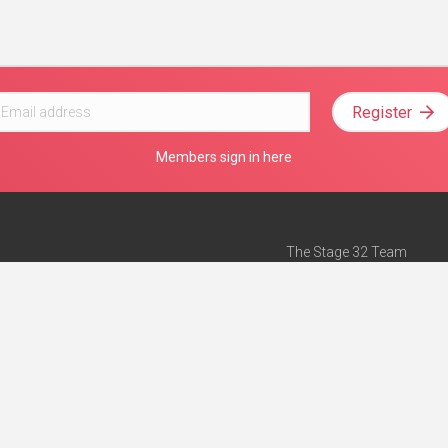
Register
Members sign in here
The Stage 32 Team
Mission Statement
e
Stage 32 Press
ch”
— Forbes
Advertise on Stage 32
Teach with Stage 32