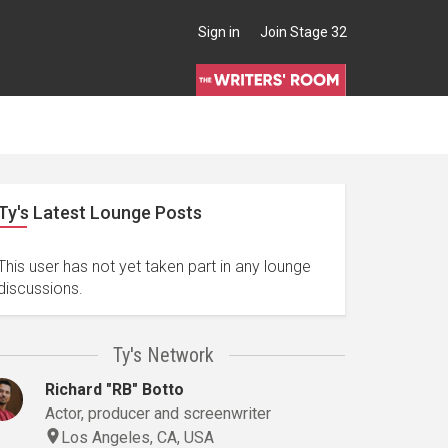
Sign in
Join Stage 32
Ty's Latest Lounge Posts
This user has not yet taken part in any lounge
discussions.
Ty's Network
Richard "RB" Botto
Actor, producer and screenwriter
Los Angeles, CA, USA