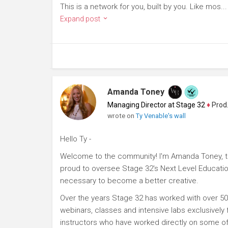
This is a network for you, built by you. Like mos...
Expand post
Amanda Toney
Managing Director at Stage 32
♦
Producer
wrote on
Ty Venable's wall
Hello Ty -
Welcome to the community! I'm Amanda Toney, th
proud to oversee Stage 32's Next Level Educatio
necessary to become a better creative.
Over the years Stage 32 has worked with over 50
webinars, classes and intensive labs exclusively
instructors who have worked directly on some of 