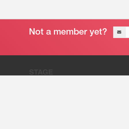
Email
address
“Stage 32 is A Global Powerhous
Combining Entertainment And Te