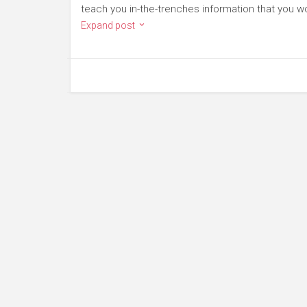
teach you in-the-trenches information that you won
Expand post