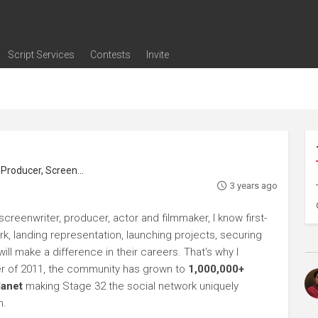
Script Services
Contests
Invite
ng
g
nding
The Writers' Room
Pitch Sessions
Script Coverage
Script Consulting
Career Development Call
Reel Review
Logline Review
Proofreading
Screenwriting Webinars
Screenwriting Classes
Screenwriting Contests
Open Writing Assignments
Success Stories / Testimonials
Frequently Asked Questions
roducer, Screenwriter
3 years ago
creenwriter, producer, actor and filmmaker, I know first-
rk, landing representation, launching projects, securing
ll make a difference in their careers. That's why I
r of 2011, the community has grown to
1,000,000+
lanet
making Stage 32 the social network uniquely
h.