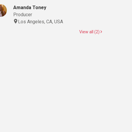
Amanda Toney
Producer
Los Angeles, CA, USA
View all (2)