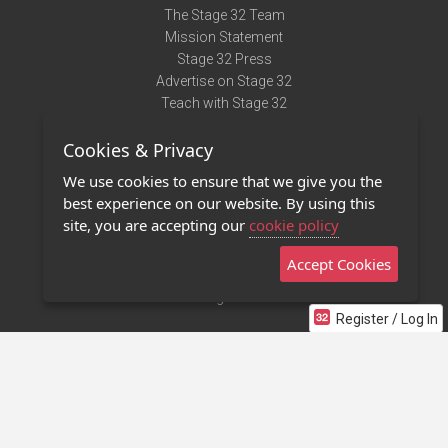
The Stage 32 Team
Mission Statement
Stage 32 Press
Advertise on Stage 32
Teach with Stage 32
Need Help?
Cookies & Privacy
Terms of Use
DMCA Notice
We use cookies to ensure that we give you the
Privacy Policy
best experience on our website. By using this
Contact Us
site, you are accepting our
cookie policy
Accept Cookies
Stage 32 Mobile App
NEW
Stage 32 Store
Register / Log In
©2011 - 2026 Stage 32
Invite Your Creative Friends to Stage 32