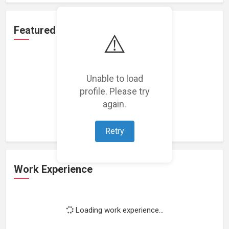
Featured Projects
⚠️
Unable to load
profile. Please try
Loading featured projects...
again.
Retry
Work Experience
Loading work experience...