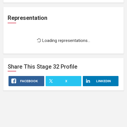
Representation
Loading representations...
Share This
Stage 32
Profile
FACEBOOK
X
LINKEDIN