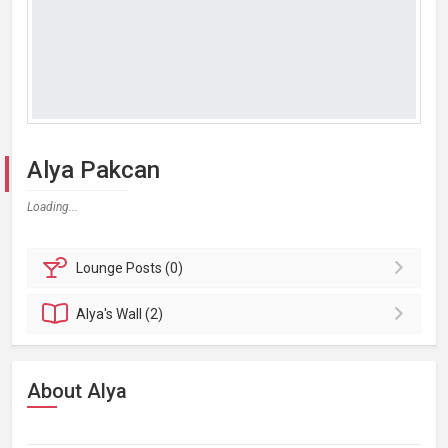
Alya Pakcan
Loading...
Lounge
Posts (0)
Alya's
Wall (2)
About Alya