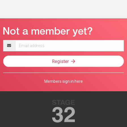
Email
address
Register
Members sign in here