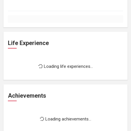
Life Experience
Loading life experiences...
Achievements
Loading achievements...