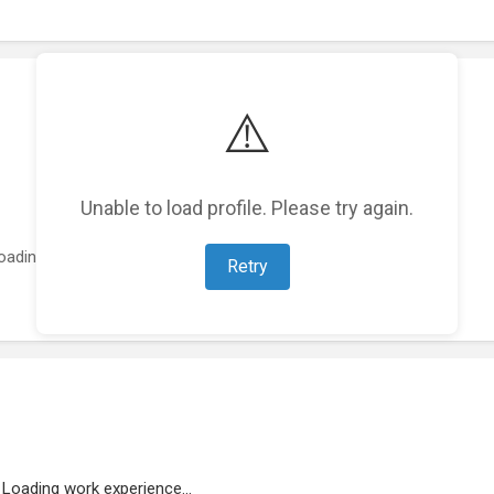
⚠️
Unable to load profile. Please try again.
oading featured projects...
Retry
Loading work experience...