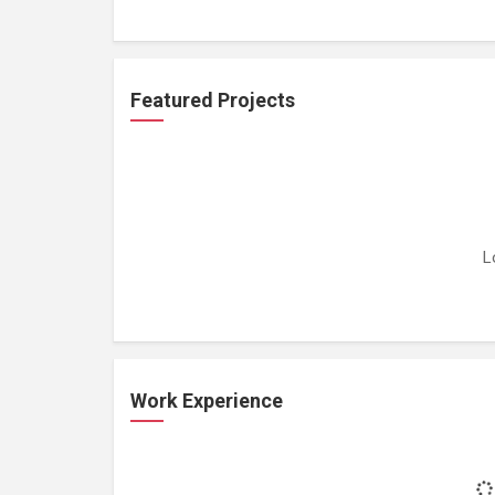
Featured Projects
L
Work Experience