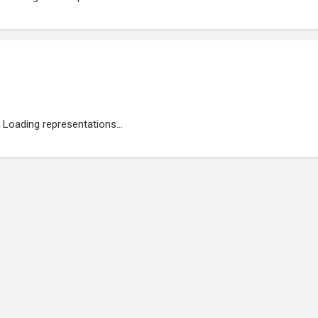
Loading representations...