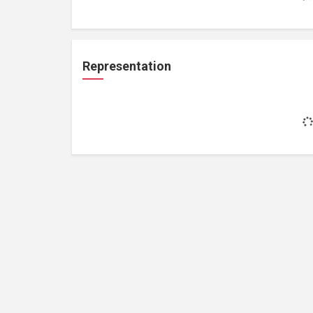
Representation