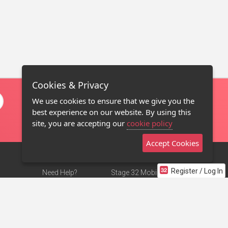
Cookies & Privacy
We use cookies to ensure that we give you the
best experience on our website. By using this
site, you are accepting our
cookie policy
Accept Cookies
Register / Log In
Need Help?
Stage 32 Mobile App
Terms of Use
NEW
Stage 32 Store
DMCA Notice
Privacy Policy
Contact Us