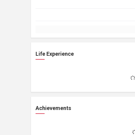
Life Experience
Achievements