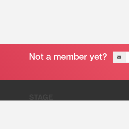
Email
address
“Stage 32 is A Global Powerhous
Combining Entertainment And Te