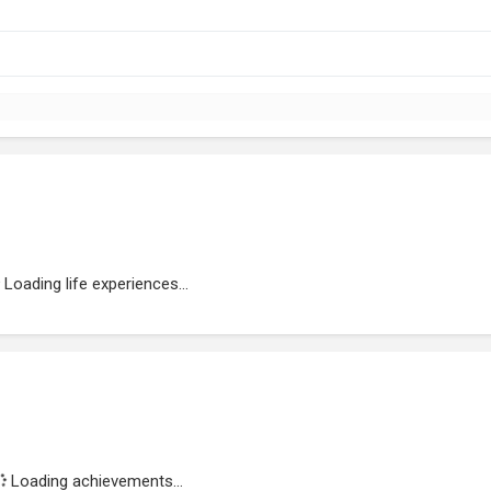
Loading life experiences...
Loading achievements...