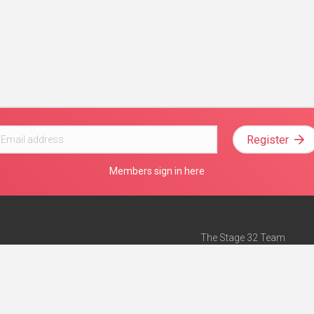
Register
Members sign in here
The Stage 32 Team
Mission Statement
e
Stage 32 Press
ch”
— Forbes
Advertise on Stage 32
Teach with Stage 32