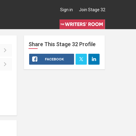
Sign in
Join Stage 32
Share This
Stage 32
Profile
FACEBOOK