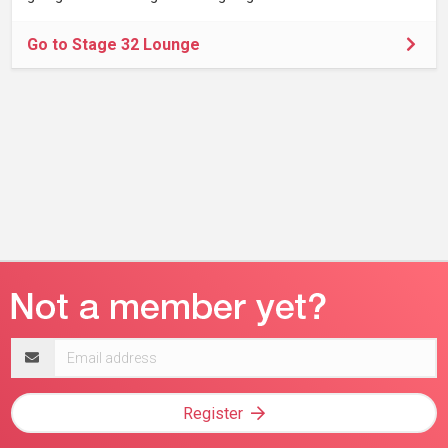
Go to Stage 32 Lounge
Email
address
Register