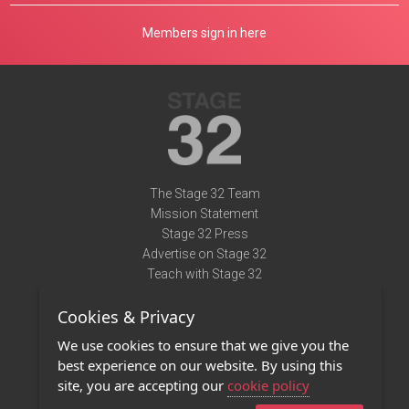
Members sign in here
The Stage 32 Team
Mission Statement
Stage 32 Press
Advertise on Stage 32
Teach with Stage 32
Need Help?
Cookies & Privacy
Terms of Use
DMCA Notice
We use cookies to ensure that we give you the
Privacy Policy
best experience on our website. By using this
Contact Us
site, you are accepting our
cookie policy