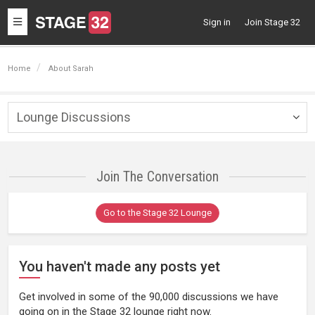
Toggle
Sign in
Join Stage 32
navigation
Home
About Sarah
Lounge Discussions
Togg
navig
Join The Conversation
Go to the Stage 32 Lounge
You haven't made any posts yet
Get involved in some of the 90,000 discussions we have
going on in the Stage 32 lounge right now.