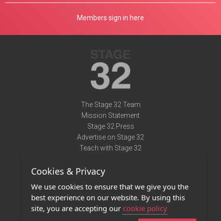
Members sign in here
The Stage 32 Team
Mission Statement
Stage 32 Press
Advertise on Stage 32
Teach with Stage 32
Need Help?
Cookies & Privacy
Terms of Use
DMCA Notice
We use cookies to ensure that we give you the
Privacy Policy
best experience on our website. By using this
Contact Us
site, you are accepting our
cookie policy