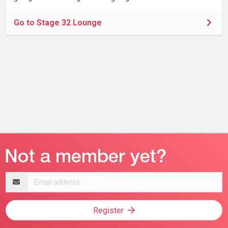
Go to Stage 32 Lounge
Email
address
Register