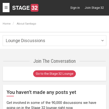
Toggle
Sign in
Join Stage 32
navigation
Home
About Santiago
Lounge Discussions
Togg
navig
Join The Conversation
Go to the Stage 32 Lounge
You haven't made any posts yet
Get involved in some of the 90,000 discussions we have
going on in the Stage 32 lounge right now.