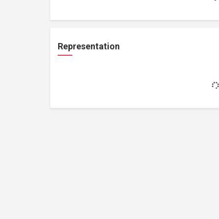
Representation