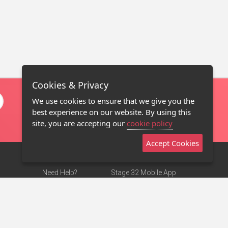
Cookies & Privacy
We use cookies to ensure that we give you the
best experience on our website. By using this
site, you are accepting our
cookie policy
Accept Cookies
Need Help?
Stage 32 Mobile App
Terms of Use
NEW
Stage 32 Store
DMCA Notice
Privacy Policy
Contact Us