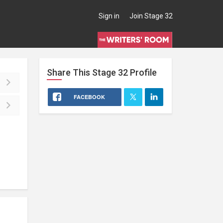
Sign in
Join Stage 32
Share This
Stage 32
Profile
FACEBOOK