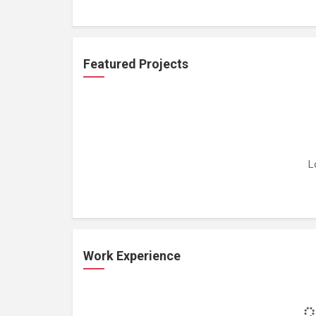
Featured Projects
L
Work Experience