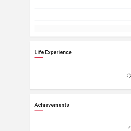
Life Experience
Achievements