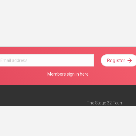
Register
Members sign in here
The Stage 32 Team
Mission Statement
e
Stage 32 Press
ch”
— Forbes
Advertise on Stage 32
Teach with Stage 32