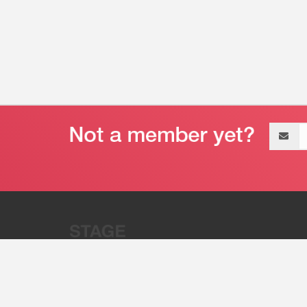
Email
address
“Stage 32 is A Global Powerhous
Combining Entertainment And Te