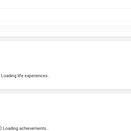
Loading life experiences...
Loading achievements...