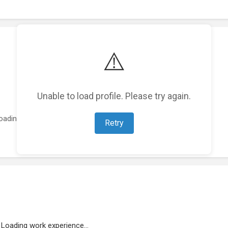
⚠️
Unable to load profile. Please try again.
oading featured projects...
Retry
Loading work experience...