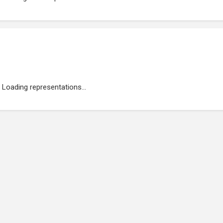
Loading representations...