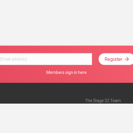
Register
Members sign in here
The Stage 32 Team
Mission Statement
e
Stage 32 Press
ch”
— Forbes
Advertise on Stage 32
Teach with Stage 32