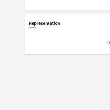
Representation