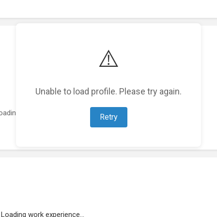
⚠️
Unable to load profile. Please try again.
oading featured projects...
Retry
Loading work experience...