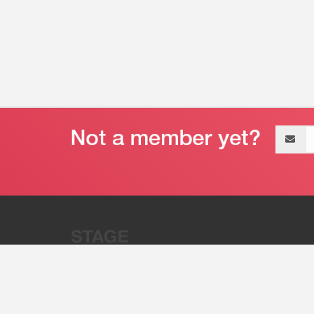
Email
address
“Stage 32 is A Global Powerhous
Combining Entertainment And Te