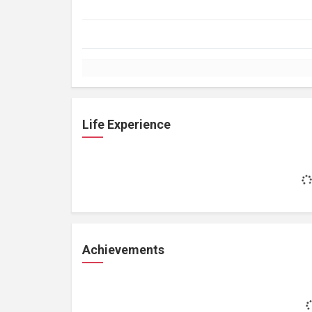
Life Experience
Achievements