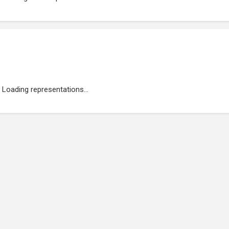
Loading representations...