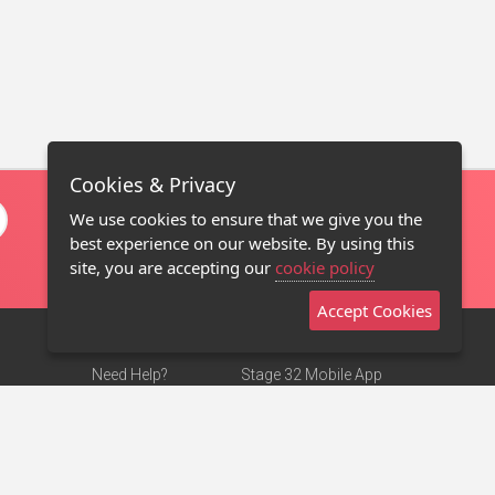
Cookies & Privacy
We use cookies to ensure that we give you the
best experience on our website. By using this
site, you are accepting our
cookie policy
Accept Cookies
Need Help?
Stage 32 Mobile App
Terms of Use
NEW
Stage 32 Store
DMCA Notice
Privacy Policy
Contact Us