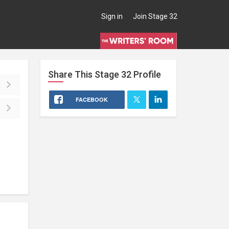
Sign in
Join Stage 32
Share This
Stage 32
Profile
FACEBOOK