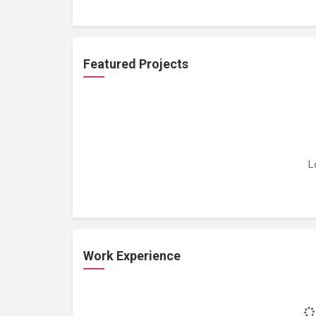
Featured Projects
L
Work Experience