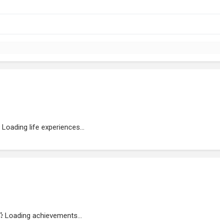
Loading life experiences...
Loading achievements...