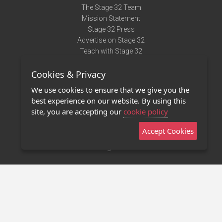
The Stage 32 Team
Mission Statement
Stage 32 Press
Advertise on Stage 32
Teach with Stage 32
Need Help?
Cookies & Privacy
Terms of Use
DMCA Notice
We use cookies to ensure that we give you the
Privacy Policy
best experience on our website. By using this
Contact Us
site, you are accepting our
cookie policy
Accept Cookies
Stage 32 Mobile App
NEW
Stage 32 Store
©2011 - 2026 Stage 32
Invite Your Creative Friends to Stage 32