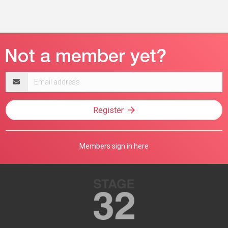
Email
address
Register
Members sign in here