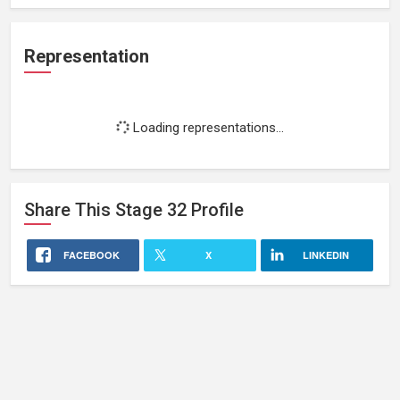
Representation
Loading representations...
Share This
Stage 32
Profile
FACEBOOK
X
LINKEDIN