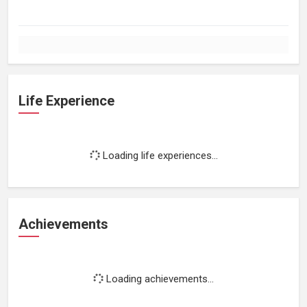
Life Experience
Loading life experiences...
Achievements
Loading achievements...