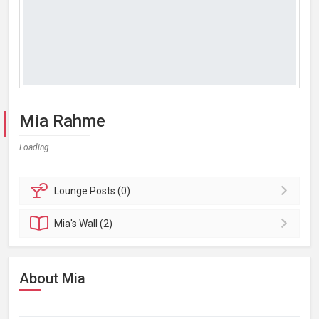
Mia Rahme
Loading...
Lounge
Posts (0)
Mia's
Wall (2)
About Mia