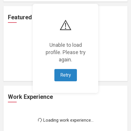
Featured Projects
⚠️
Unable to load
profile. Please try
Loading featured projects...
again.
Retry
Work Experience
Loading work experience...