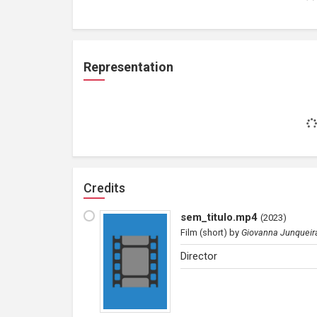
Representation
Credits
sem_titulo.mp4
(
2023
)
Film (short)
by
Giovanna Junqueir
Director