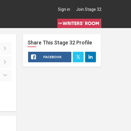
Sign in
Join Stage 32
Share This
Stage 32
Profile
FACEBOOK