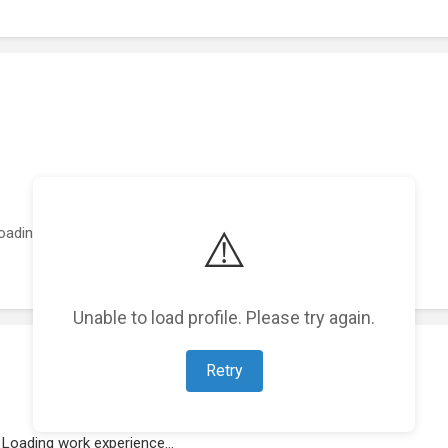
⚠️
oading featured projects...
Unable to load profile. Please try again.
Retry
Loading work experience...