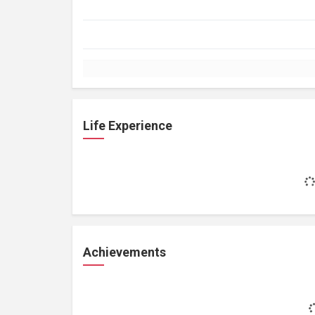
Life Experience
Achievements