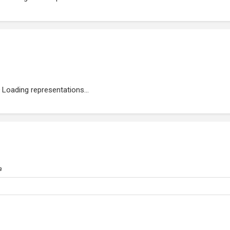
Loading representations...
a