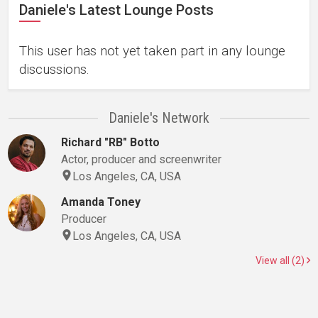
Daniele's Latest Lounge Posts
This user has not yet taken part in any lounge
discussions.
Daniele's Network
Richard "RB" Botto
Actor, producer and screenwriter
Los Angeles, CA, USA
Amanda Toney
Producer
Los Angeles, CA, USA
View all (2)