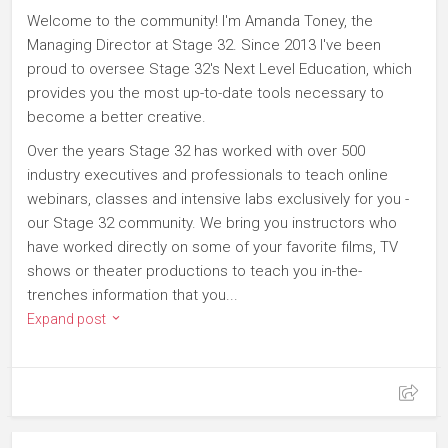
Welcome to the community! I'm Amanda Toney, the
Managing Director at Stage 32. Since 2013 I've been
proud to oversee Stage 32's Next Level Education, which
provides you the most up-to-date tools necessary to
become a better creative.
Over the years Stage 32 has worked with over 500
industry executives and professionals to teach online
webinars, classes and intensive labs exclusively for you -
our Stage 32 community. We bring you instructors who
have worked directly on some of your favorite films, TV
shows or theater productions to teach you in-the-
trenches information that you...
Expand post