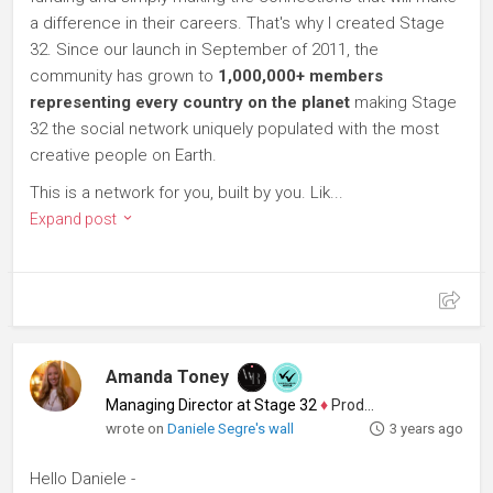
a difference in their careers. That's why I created Stage
32. Since our launch in September of 2011, the
community has grown to
1,000,000+ members
representing every country on the planet
making Stage
32 the social network uniquely populated with the most
creative people on Earth.
This is a network for you, built by you. Lik...
Expand post
Amanda Toney
Managing Director at Stage 32
♦
Producer
wrote on
Daniele Segre's wall
3 years ago
Hello Daniele -