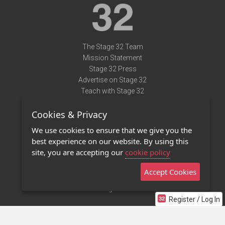
The Stage 32 Team
Mission Statement
Stage 32 Press
Advertise on Stage 32
Teach with Stage 32
Need Help?
Cookies & Privacy
Terms of Use
DMCA Notice
We use cookies to ensure that we give you the
Privacy Policy
best experience on our website. By using this
Contact Us
site, you are accepting our
cookie policy
Accept Cookies
Stage 32 Mobile App
NEW
Stage 32 Store
Register / Log In
©2011 - 2026 Stage 32