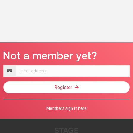
Email
address
Register
Members sign in here