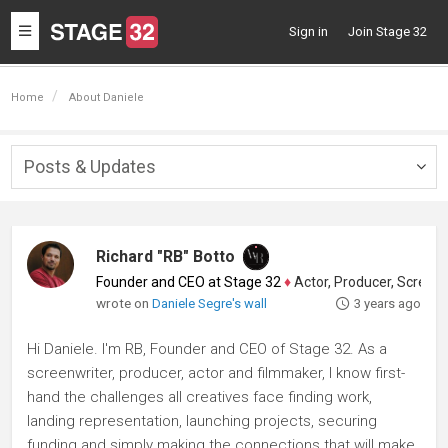
Toggle
Sign in
Join Stage 32
navigation
Home
About Daniele
Posts & Updates
Togg
navig
Richard "RB" Botto
Founder and CEO at Stage 32
♦
Actor, Producer, Screenwriter
wrote on
Daniele Segre's wall
3 years ago
Hi Daniele. I'm RB, Founder and CEO of Stage 32. As a
screenwriter, producer, actor and filmmaker, I know first-
hand the challenges all creatives face finding work,
landing representation, launching projects, securing
funding and simply making the connections that will make