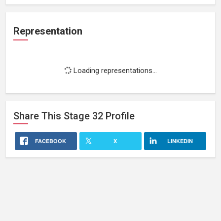
Representation
Loading representations...
Share This
Stage 32
Profile
FACEBOOK
X
LINKEDIN