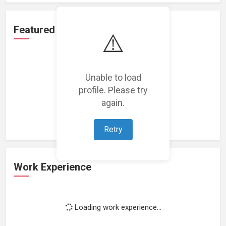
Featured Projects
⚠️
Unable to load
profile. Please try
Loading featured projects...
again.
Retry
Work Experience
Loading work experience...