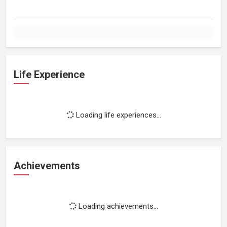
Life Experience
Loading life experiences...
Achievements
Loading achievements...