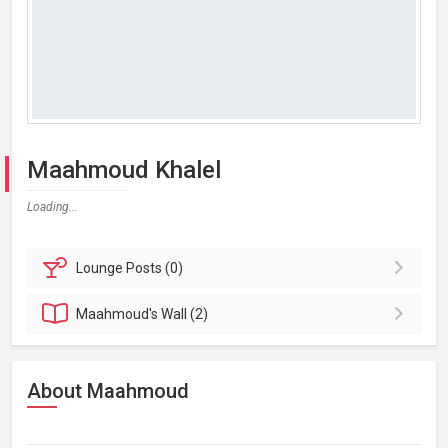
Maahmoud Khalel
Loading...
Lounge
Posts (0)
Maahmoud's
Wall (2)
About Maahmoud