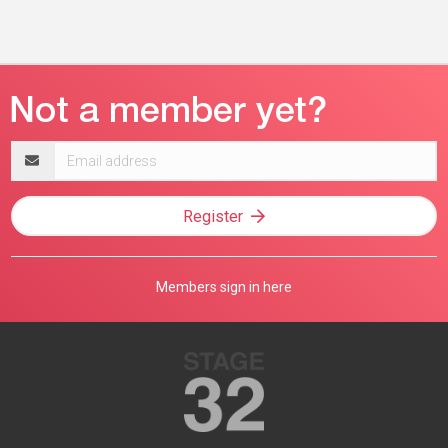
Email
address
Register
Members sign in here