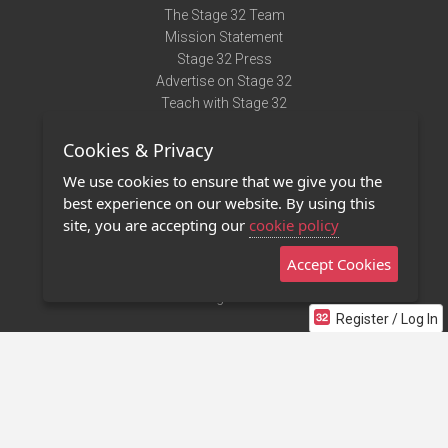
The Stage 32 Team
Mission Statement
Stage 32 Press
Advertise on Stage 32
Teach with Stage 32
Need Help?
Cookies & Privacy
Terms of Use
DMCA Notice
We use cookies to ensure that we give you the
Privacy Policy
best experience on our website. By using this
Contact Us
site, you are accepting our
cookie policy
Accept Cookies
Stage 32 Mobile App
NEW
Stage 32 Store
Register / Log In
©2011 - 2026 Stage 32
Invite Your Creative Friends to Stage 32