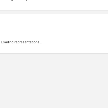
Loading representations...