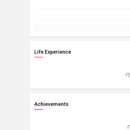
Life Experience
Achievements