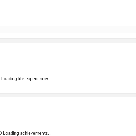
Loading life experiences...
Loading achievements...