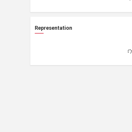
Representation