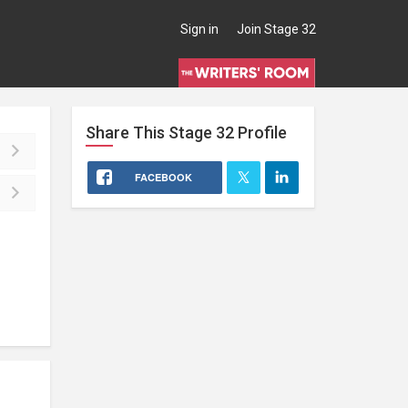
Sign in
Join Stage 32
Share This
Stage 32
Profile
FACEBOOK