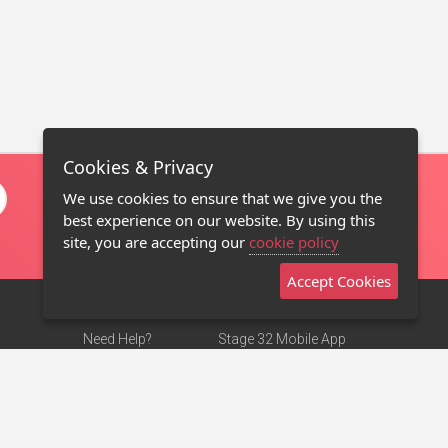
Cookies & Privacy
We use cookies to ensure that we give you the
best experience on our website. By using this
site, you are accepting our
cookie policy
Accept Cookies
Need Help?
Stage 32 Mobile App
Terms of Use
NEW
Stage 32 Store
DMCA Notice
Privacy Policy
Contact Us