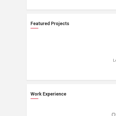
Featured Projects
L
Work Experience