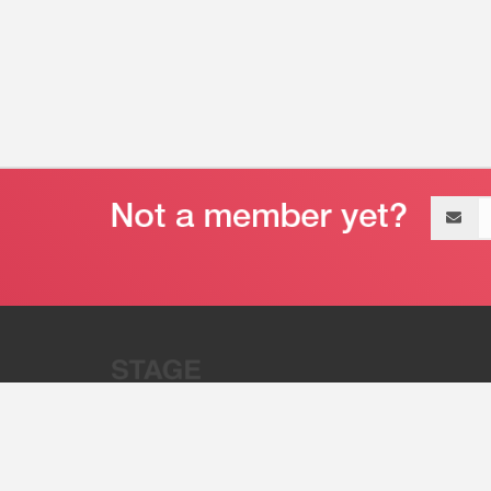
Email
address
“Stage 32 is A Global Powerhous
Combining Entertainment And Te