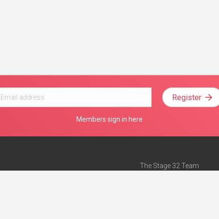
Register
Members sign in here
The Stage 32 Team
Mission Statement
e
Stage 32 Press
ch”
— Forbes
Advertise on Stage 32
Teach with Stage 32