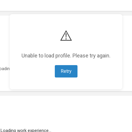
⚠️
Unable to load profile. Please try again.
oading featured projects...
Retry
Loading work experience...