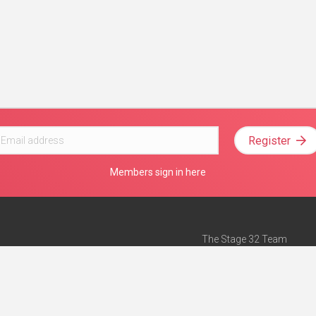
Register
Members sign in here
The Stage 32 Team
Mission Statement
e
Stage 32 Press
ch”
— Forbes
Advertise on Stage 32
Teach with Stage 32