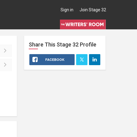
Sign in
Join Stage 32
Share This
Stage 32
Profile
FACEBOOK