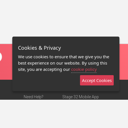
Cookies & Privacy
We use cookies to ensure that we give you the
best experience on our website. By using this
site, you are accepting our
cookie policy
Accept Cookies
Need Help?
Stage 32 Mobile App
Terms of Use
NEW
Stage 32 Store
DMCA Notice
Privacy Policy
Contact Us