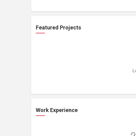
Featured Projects
L
Work Experience