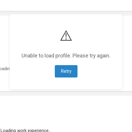
⚠️
Unable to load profile. Please try again.
oading featured projects...
Retry
Loading work experience...