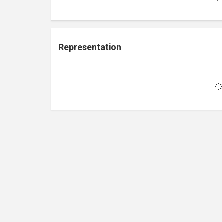
Representation