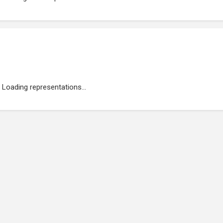
Loading representations...