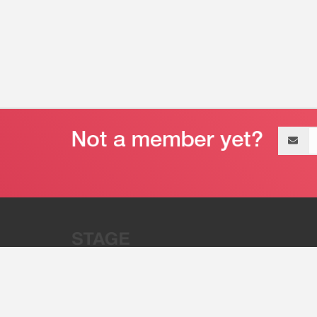
Email
address
“Stage 32 is A Global Powerhous
Combining Entertainment And Te