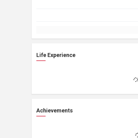
Life Experience
Achievements