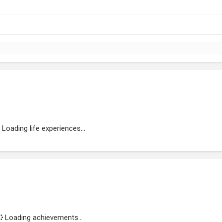
Loading life experiences...
Loading achievements...