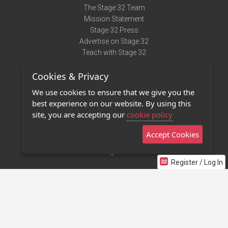
The Stage 32 Team
Mission Statement
Stage 32 Press
Advertise on Stage 32
Teach with Stage 32
Need Help?
Cookies & Privacy
Terms of Use
DMCA Notice
We use cookies to ensure that we give you the
Privacy Policy
best experience on our website. By using this
Contact Us
site, you are accepting our
cookie policy
Accept Cookies
Stage 32 Mobile App
NEW
Stage 32 Store
Register / Log In
©2011 - 2026 Stage 32
Invite Your Creative Friends to Stage 32