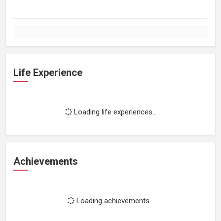
Life Experience
Loading life experiences...
Achievements
Loading achievements...