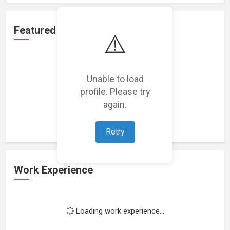
Featured Projects
⚠️
Unable to load
profile. Please try
Loading featured projects...
again.
Retry
Work Experience
Loading work experience...