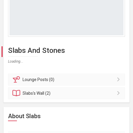
Slabs And Stones
Loading...
Lounge
Posts (0)
Slabs's
Wall (2)
About Slabs