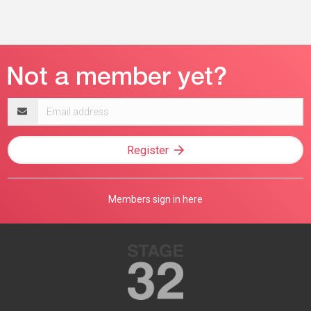
Email
address
Register
Members sign in here