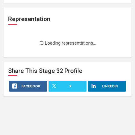
Representation
Loading representations...
Share This
Stage 32
Profile
FACEBOOK
X
LINKEDIN