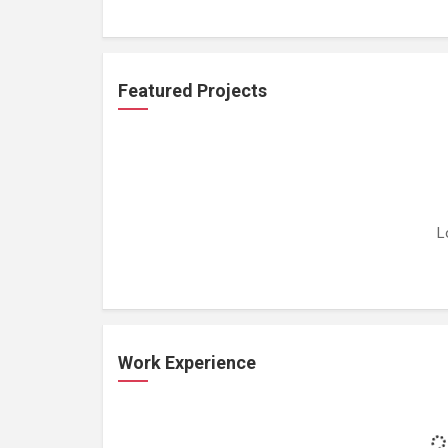
Featured Projects
L
Work Experience