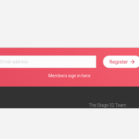
Register
Members sign in here
The Stage 32 Team
Mission Statement
e
Stage 32 Press
ch”
— Forbes
Advertise on Stage 32
Teach with Stage 32