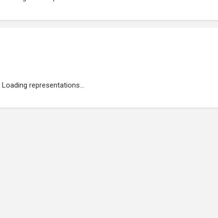
Loading representations...