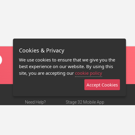
Cookies & Privacy
We use cookies to ensure that we give you the
best experience on our website. By using this
site, you are accepting our
cookie policy
Accept Cookies
Need Help?
Stage 32 Mobile App
Terms of Use
NEW
Stage 32 Store
DMCA Notice
Privacy Policy
Contact Us