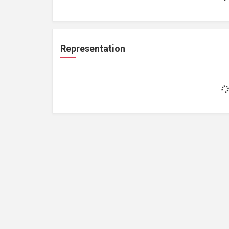
Representation