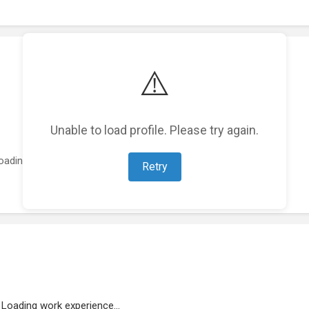
⚠️
Unable to load profile. Please try again.
oading featured projects...
Retry
Loading work experience...