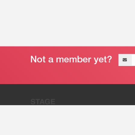
Email
address
“Stage 32 is A Global Powerhous
Combining Entertainment And Te