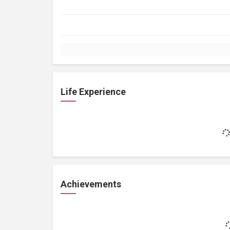
Life Experience
Achievements