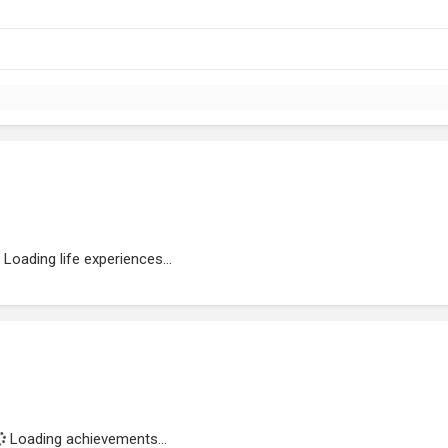
Loading life experiences...
Loading achievements...