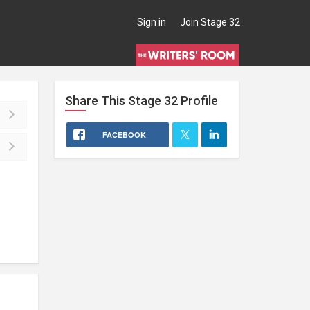
Sign in
Join Stage 32
Share This
Stage 32
Profile
FACEBOOK
l (2)