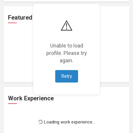
Featured Projects
⚠️
Unable to load
profile. Please try
Loading featured projects...
again.
Retry
Work Experience
Loading work experience...