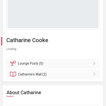
Catharine Cooke
Loading...
Lounge
Posts (0)
Catharine's
Wall (2)
About Catharine