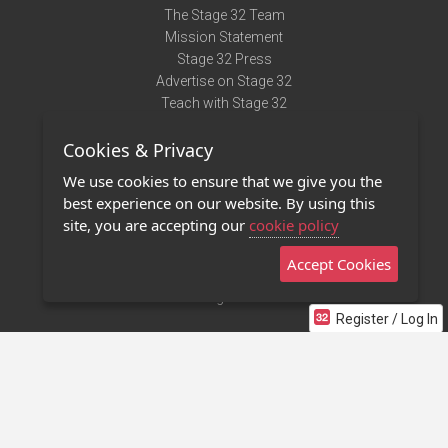
The Stage 32 Team
Mission Statement
Stage 32 Press
Advertise on Stage 32
Teach with Stage 32
Need Help?
Cookies & Privacy
Terms of Use
DMCA Notice
We use cookies to ensure that we give you the
Privacy Policy
best experience on our website. By using this
Contact Us
site, you are accepting our
cookie policy
Accept Cookies
Stage 32 Mobile App
NEW
Stage 32 Store
Register / Log In
©2011 - 2026 Stage 32
Invite Your Creative Friends to Stage 32