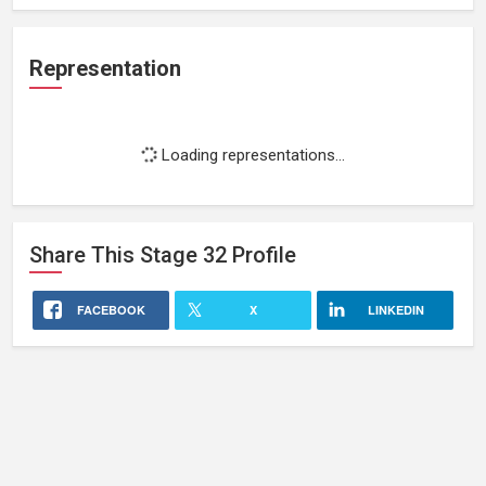
Representation
Loading representations...
Share This
Stage 32
Profile
FACEBOOK
X
LINKEDIN