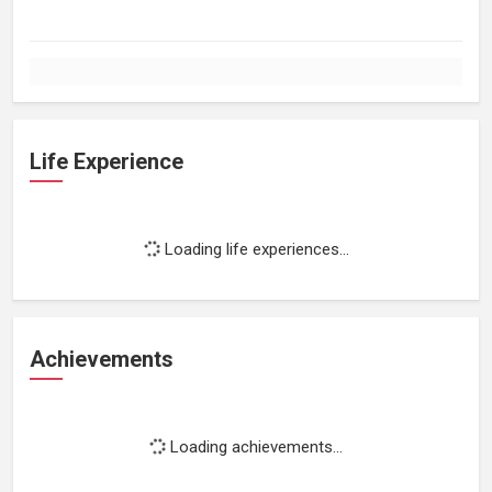
Life Experience
Loading life experiences...
Achievements
Loading achievements...