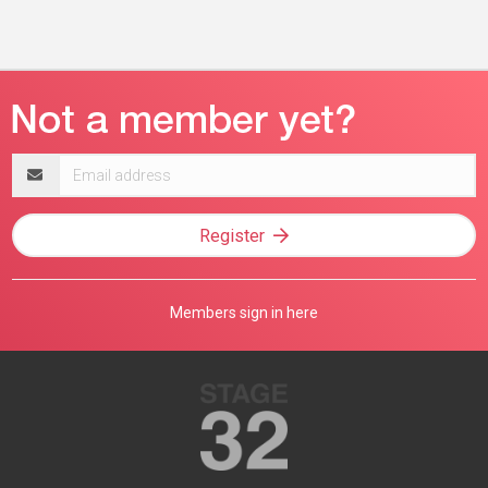
Email
address
Register
Members sign in here