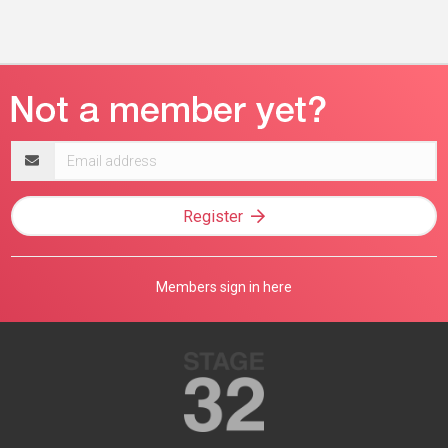
Email
address
Register
Members sign in here