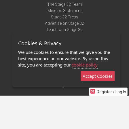
The Stage 32 Team
Mission Statement
Stage 32 Press
Advertise on Stage 32
Teach with Stage 32
Need Help?
Cookies & Privacy
Terms of Use
DMCA Notice
We use cookies to ensure that we give you the
Privacy Policy
best experience on our website. By using this
Contact Us
site, you are accepting our
cookie policy
Accept Cookies
Stage 32 Mobile App
NEW
Stage 32 Store
Register / Log In
©2011 - 2026 Stage 32
Invite Your Creative Friends to Stage 32