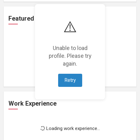
Featured Projects
⚠️
Unable to load
profile. Please try
Loading featured projects...
again.
Retry
Work Experience
Loading work experience...