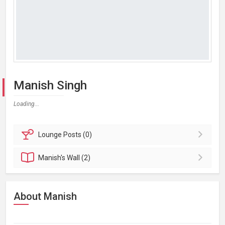
Manish Singh
Loading...
Lounge
Posts (0)
Manish's
Wall (2)
About Manish