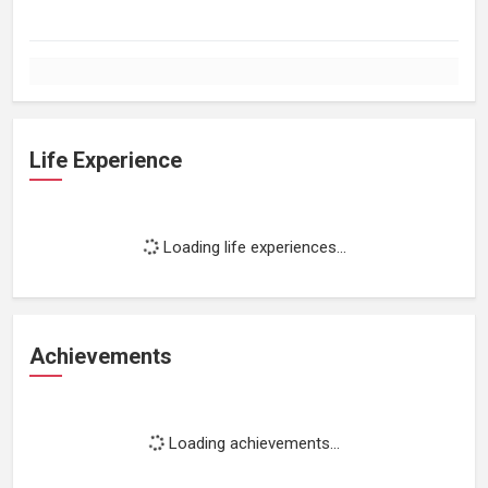
Life Experience
Loading life experiences...
Achievements
Loading achievements...