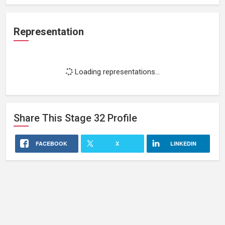
Representation
Loading representations...
Share This
Stage 32
Profile
FACEBOOK
X
LINKEDIN